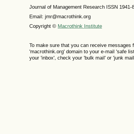
Journal of Management Research ISSN 1941-
Email: jmr@macrothink.org
Copyright ©
Macrothink Institute
To make sure that you can receive messages f
'macrothink.org' domain to your e-mail 'safe list
your 'inbox', check your 'bulk mail' or 'junk mail