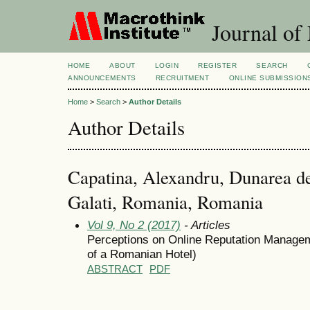
Journal of
HOME
ABOUT
LOGIN
REGISTER
SEARCH
ANNOUNCEMENTS
RECRUITMENT
ONLINE SUBMISSION
Home
>
Search
>
Author Details
Author Details
Capatina, Alexandru, Dunarea de
Galati, Romania, Romania
Vol 9, No 2 (2017)
- Articles
Perceptions on Online Reputation Managem
of a Romanian Hotel)
ABSTRACT
PDF