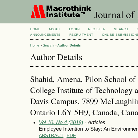
Journal of
HOME
ABOUT
LOGIN
REGISTER
SEARCH
ANNOUNCEMENTS
RECRUITMENT
ONLINE SUBMISSION
Home
>
Search
>
Author Details
Author Details
Shahid, Amena, Pilon School of 
College Institute of Technology
Davis Campus, 7899 McLaughli
Ontario L6Y 5H9, Canada, Can
Vol 10, No 4 (2018)
- Articles
Employee Intention to Stay: An Environmen
ABSTRACT
PDF