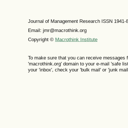
Journal of Management Research ISSN 1941-
Email: jmr@macrothink.org
Copyright ©
Macrothink Institute
To make sure that you can receive messages f
'macrothink.org' domain to your e-mail 'safe list
your 'inbox', check your 'bulk mail' or 'junk mail