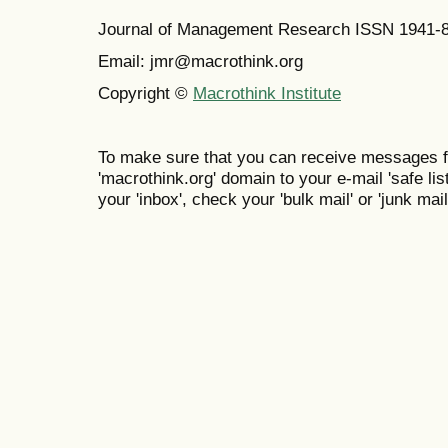
Journal of Management Research ISSN 1941-
Email: jmr@macrothink.org
Copyright ©
Macrothink Institute
To make sure that you can receive messages f
'macrothink.org' domain to your e-mail 'safe list
your 'inbox', check your 'bulk mail' or 'junk mail