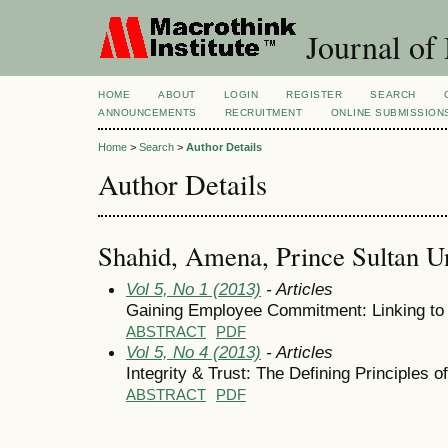
Journal of
HOME
ABOUT
LOGIN
REGISTER
SEARCH
ANNOUNCEMENTS
RECRUITMENT
ONLINE SUBMISSION
Home
>
Search
>
Author Details
Author Details
Shahid, Amena, Prince Sultan Un
Vol 5, No 1 (2013)
- Articles
Gaining Employee Commitment: Linking to 
ABSTRACT
PDF
Vol 5, No 4 (2013)
- Articles
Integrity & Trust: The Defining Principles 
ABSTRACT
PDF