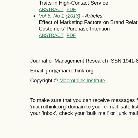
Traits in High-Contact Service
ABSTRACT
PDF
Vol 5, No 1 (2013)
- Articles
Effect of Marketing Factors on Brand Relat
Customers’ Purchase Intention
ABSTRACT
PDF
Journal of Management Research ISSN 1941-
Email: jmr@macrothink.org
Copyright ©
Macrothink Institute
To make sure that you can receive messages f
'macrothink.org' domain to your e-mail 'safe list
your 'inbox', check your 'bulk mail' or 'junk mail