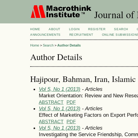
Journal of
HOME
ABOUT
LOGIN
REGISTER
SEARCH
ANNOUNCEMENTS
RECRUITMENT
ONLINE SUBMISSION
Home
>
Search
>
Author Details
Author Details
Hajipour, Bahman, Iran, Islamic
Vol 5, No 1 (2013)
- Articles
Market Orientation: Review and New Rese
ABSTRACT
PDF
Vol 5, No 1 (2013)
- Articles
Effect of Marketing Factors on Export Per
ABSTRACT
PDF
Vol 5, No 1 (2013)
- Articles
Investigating the Service Friendship, Comm