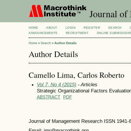
Journal of
HOME
ABOUT
LOGIN
REGISTER
SEARCH
ANNOUNCEMENTS
RECRUITMENT
ONLINE SUBMISSION
Home
>
Search
>
Author Details
Author Details
Camello Lima, Carlos Roberto
Vol 7, No 4 (2015)
- Articles
Strategic Organizational Factors Evaluati
ABSTRACT
PDF
Journal of Management Research ISSN 1941-
Email: jmr@macrothink.org