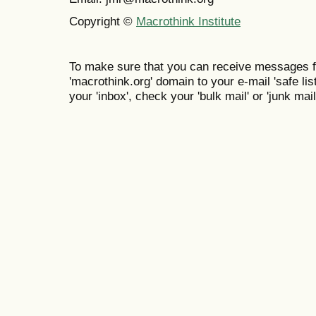
Copyright ©
Macrothink Institute
To make sure that you can receive messages f
'macrothink.org' domain to your e-mail 'safe list
your 'inbox', check your 'bulk mail' or 'junk mail