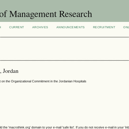
 of Management Research
H
CURRENT
ARCHIVES
ANNOUNCEMENTS
RECRUITMENT
ON
, Jordan
 on the Organizational Commitment in the Jordanian Hospitals
e 'macrothink.org' domain to your e-mail 'safe list'. If you do not receive e-mail in your 'in