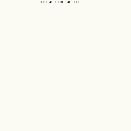
'bulk mail' or 'junk mail' folders.