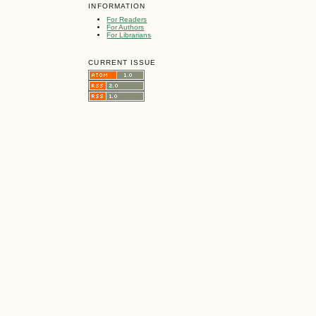
INFORMATION
For Readers
For Authors
For Librarians
CURRENT ISSUE