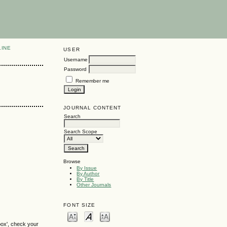
LINE
USER
Username
Password
Remember me
JOURNAL CONTENT
Search
Search Scope
Browse
By Issue
By Author
By Title
Other Journals
FONT SIZE
box', check your