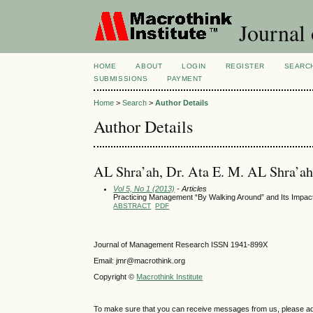
Journal
HOME
ABOUT
LOGIN
REGISTER
SEARC
SUBMISSIONS
PAYMENT
Home
>
Search
>
Author Details
Author Details
AL Shra’ah, Dr. Ata E. M. AL Shra’ah
Vol 5, No 1 (2013)
- Articles
Practicing Management “By Walking Around” and Its Impact
ABSTRACT
PDF
Journal of Management Research ISSN 1941-899X
Email: jmr@macrothink.org
Copyright ©
Macrothink Institute
To make sure that you can receive messages from us, please add th