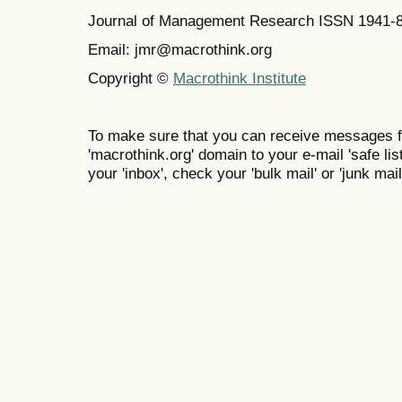
Journal of Management Research ISSN 1941-
Email: jmr@macrothink.org
Copyright ©
Macrothink Institute
To make sure that you can receive messages f
'macrothink.org' domain to your e-mail 'safe list
your 'inbox', check your 'bulk mail' or 'junk mail