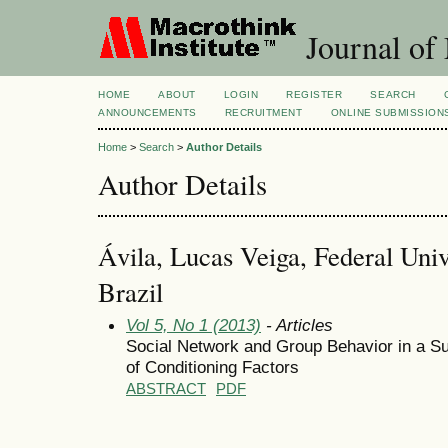
Journal of
HOME
ABOUT
LOGIN
REGISTER
SEARCH
ANNOUNCEMENTS
RECRUITMENT
ONLINE SUBMISSION
Home
>
Search
>
Author Details
Author Details
Ávila, Lucas Veiga, Federal Univ
Brazil
Vol 5, No 1 (2013)
- Articles
Social Network and Group Behavior in a Su
of Conditioning Factors
ABSTRACT
PDF