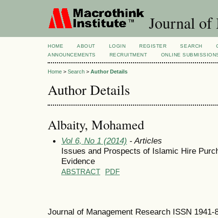
Journal of
HOME
ABOUT
LOGIN
REGISTER
SEARCH
ANNOUNCEMENTS
RECRUITMENT
ONLINE SUBMISSION
Home
>
Search
>
Author Details
Author Details
Albaity, Mohamed
Vol 6, No 1 (2014)
- Articles
Issues and Prospects of Islamic Hire Purc
Evidence
ABSTRACT
PDF
Journal of Management Research ISSN 1941-