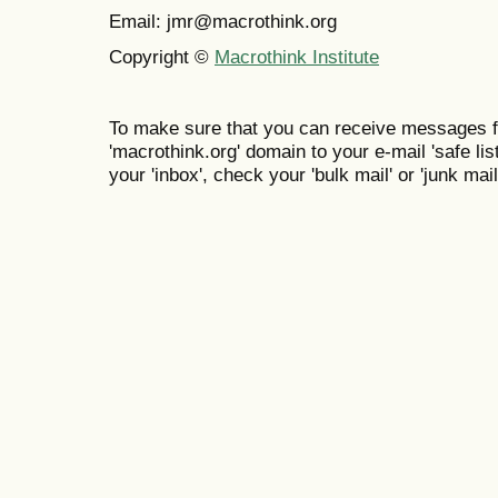
Email: jmr@macrothink.org
Copyright ©
Macrothink Institute
To make sure that you can receive messages f
'macrothink.org' domain to your e-mail 'safe list
your 'inbox', check your 'bulk mail' or 'junk mail