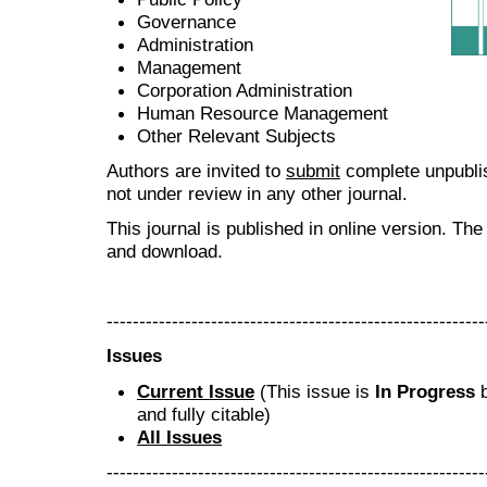
Governance
Administration
Management
Corporation Administration
Human Resource Management
Other Relevant Subjects
Authors are invited to
submit
complete unpublis
not under review in any other journal.
This journal is published in online version. Th
and download.
----------------------------------------------------------
Issues
Current Issue
(This issue is
In Progress
b
and fully citable)
All Issues
----------------------------------------------------------