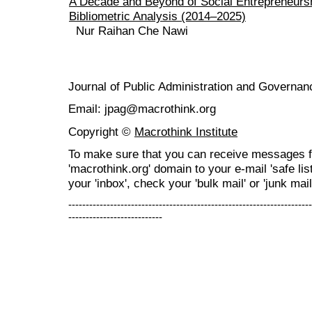
A Decade and Beyond of Social Entrepreneurs
Bibliometric Analysis (2014–2025)
Nur Raihan Che Nawi
Journal of Public Administration and Govern
Email: jpag@macrothink.org
Copyright ©
Macrothink Institute
To make sure that you can receive messages f
'macrothink.org' domain to your e-mail 'safe list
your 'inbox', check your 'bulk mail' or 'junk mail
----------------------------------------------------------------------
---------------------------