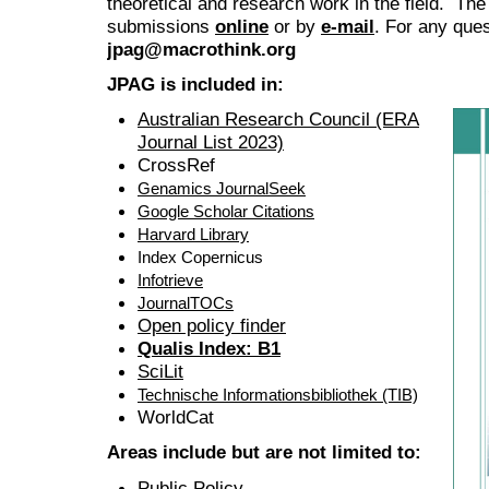
theoretical and research work in the field. The
submissions
online
or by
e-mail
. For any ques
jpag@macrothink.org
JPAG is included in:
Australian Research Council (ERA
Journal List 2023)
CrossRef
Genamics JournalSeek
Google Scholar Citations
Harvard Library
Index Copernicus
Infotrieve
JournalTOCs
Open policy finder
Qualis Index: B1
SciLit
Technische Informationsbibliothek (TIB)
WorldCat
Areas include but are not limited to:
Public Policy