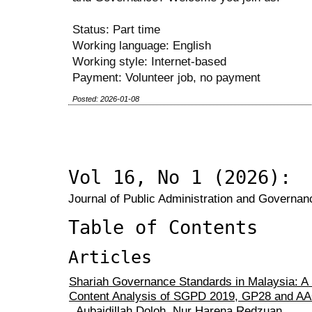
Status: Part time
Working language: English
Working style: Internet-based
Payment: Volunteer job, no payment
Posted: 2026-01-08
Vol 16, No 1 (2026):
Journal of Public Administration and Governanc
Table of Contents
Articles
Shariah Governance Standards in Malaysia: A 
Content Analysis of SGPD 2019, GP28 and AA
Aubaidillah Doloh, Nur Harena Redzuan