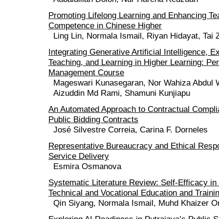
Promoting Lifelong Learning and Enhancing Tea
Competence in Chinese Higher
Ling Lin, Normala Ismail, Riyan Hidayat, Tai
Integrating Generative Artificial Intelligence, E
Teaching, and Learning in Higher Learning: P
Management Course
Mageswari Kunasegaran, Nor Wahiza Abdul 
Aizuddin Md Rami, Shamuni Kunjiapu
An Automated Approach to Contractual Compli
Public Bidding Contracts
José Silvestre Correia, Carina F. Dorneles
Representative Bureaucracy and Ethical Respon
Service Delivery
Esmira Osmanova
Systematic Literature Review: Self-Efficacy i
Technical and Vocational Education and Traini
Qin Siyang, Normala Ismail, Muhd Khaizer 