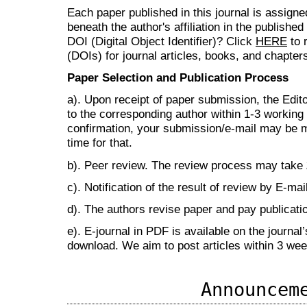
Each paper published in this journal is assign
beneath the author's affiliation in the publishe
DOI (Digital Object Identifier)? Click
HERE
to r
(DOIs) for journal articles, books, and chapter
Paper Selection and Publication Process
a). Upon receipt of paper submission, the Edit
to the corresponding author within 1-3 working d
confirmation, your submission/e-mail may be m
time for that.
b). Peer review. The review process may take
c). Notification of the result of review by E-mail
d). The authors revise paper and pay publicat
e). E-journal in PDF is available on the journal
download. We aim to post articles within 3 we
Announcem