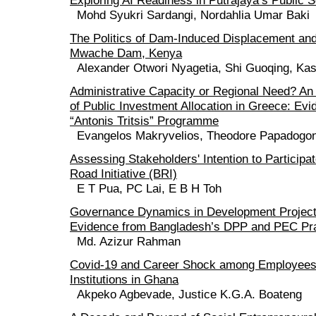
Exploring AI Readiness in Putrajaya’s Public 
Mohd Syukri Sardangi, Nordahlia Umar Baki
The Politics of Dam-Induced Displacement and
Mwache Dam, Kenya
Alexander Otwori Nyagetia, Shi Guoqing, Kash
Administrative Capacity or Regional Need? An
of Public Investment Allocation in Greece: Evi
“Antonis Tritsis” Programme
Evangelos Makryvelios, Theodore Papadogo
Assessing Stakeholders' Intention to Participat
Road Initiative (BRI)
E T Pua, PC Lai, E B H Toh
Governance Dynamics in Development Project 
Evidence from Bangladesh’s DPP and PEC Pr
Md. Azizur Rahman
Covid-19 and Career Shock among Employees o
Institutions in Ghana
Akpeko Agbevade, Justice K.G.A. Boateng