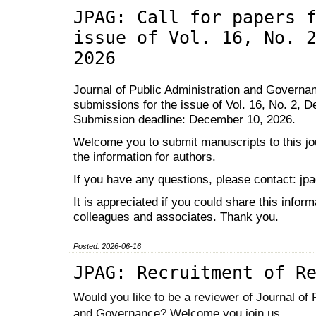
JPAG: Call for papers 
issue of Vol. 16, No. 
2026
Journal of Public Administration and Governanc
submissions for the issue of Vol. 16, No. 2, 
Submission deadline: December 10, 2026.
Welcome you to submit manuscripts to this jou
the
information for authors
.
If you have any questions, please contact: j
It is appreciated if you could share this inform
colleagues and associates. Thank you.
Posted: 2026-06-16
JPAG: Recruitment of R
Would you like to be a reviewer of Journal of 
and Governance? Welcome you join us.