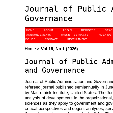
Journal of Public 
Governance
HOME
ABOUT
LOGIN
REGISTER
SEAR
ANNOUNCEMENTS
THESIS ABSTRACTS
INDEXING
ISSUES
CONTACT
RECRUITMENT
Home
>
Vol 16, No 1 (2026)
Journal of Public Ad
and Governance
Journal of Public Administration and Governanc
refereed journal published
Jun
semiannually in
by Macrothink Institute, United States. The Jou
analysis of developments in the organizational,
sciences as they apply to government and gov
critical perspectives and cogent analyses, serv