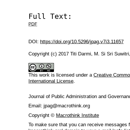
Full Text:
PDF
DOI:
https://doi.org/10.5296/jpag.v7i3.11657
Copyright (c) 2017 Titi Darmi, M. Si Sri Suwitr
This work is licensed under a
Creative Common
International License
.
Journal of Public Administration and Govern
Email: jpag@macrothink.org
Copyright ©
Macrothink Institute
To make sure that you can receive messages f