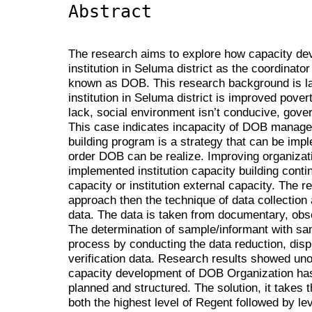
Abstract
The research aims to explore how capacity de
institution in Seluma district as the coordina
known as DOB. This research background is l
institution in Seluma district is improved pov
lack, social environment isn’t conducive, gov
This case indicates incapacity of DOB managem
building program is a strategy that can be imp
order DOB can be realize. Improving organiza
implemented institution capacity building continu
capacity or institution external capacity. The 
approach then the technique of data collection
data. The data is taken from documentary, obs
The determination of sample/informant with sa
process by conducting the data reduction, dis
verification data. Research results showed unop
capacity development of DOB Organization has 
planned and structured. The solution, it takes 
both the highest level of Regent followed by lev