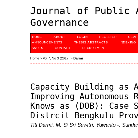
Journal of Public 
Governance
HOME
ABOUT
LOGIN
REGISTER
SEAR
ANNOUNCEMENTS
THESIS ABSTRACTS
INDEXING
ISSUES
CONTACT
RECRUITMENT
Home
>
Vol 7, No 3 (2017)
>
Darmi
Capacity Building as 
Improving Autonomous 
Knows as (DOB): Case 
Distrcit Bengkulu Pro
Titi Darmi, M. Si Sri Suwitri, Yuwanto -, Sunda