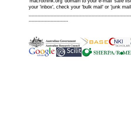
'macrothink.org' domain to your e-mail 'safe list
your 'inbox', check your 'bulk mail' or 'junk mail
----------------------------------------------------------------------
---------------------------