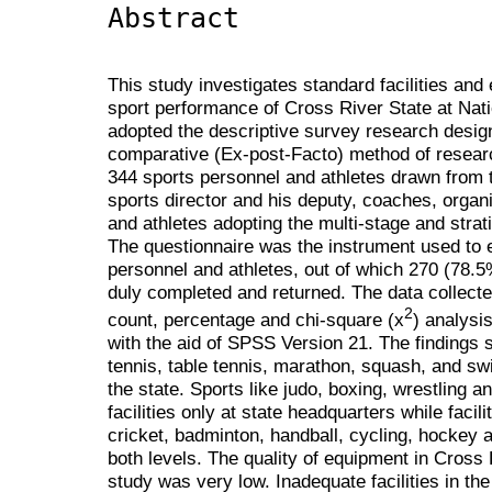
Abstract
This study investigates standard facilities an
sport performance of Cross River State at Nati
adopted the descriptive survey research desig
comparative (Ex-post-Facto) method of researc
344 sports personnel and athletes drawn from 
sports director and his deputy, coaches, organ
and athletes adopting the multi-stage and stra
The questionnaire was the instrument used to e
personnel and athletes, out of which 270 (78.5
duly completed and returned. The data collect
2
count, percentage and chi-square (x
) analysis
with the aid of SPSS Version 21. The findings s
tennis, table tennis, marathon, squash, and sw
the state. Sports like judo, boxing, wrestling a
facilities only at state headquarters while facili
cricket, badminton, handball, cycling, hockey 
both levels. The quality of equipment in Cross 
study was very low. Inadequate facilities in the