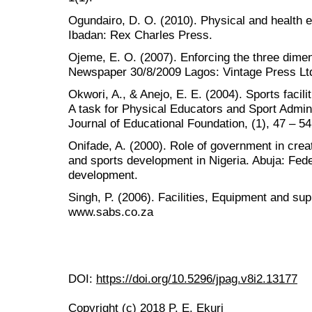
Ogundairo, D. O. (2010). Physical and health e
Ibadan: Rex Charles Press.
Ojeme, E. O. (2007). Enforcing the three dime
Newspaper 30/8/2009 Lagos: Vintage Press Lt
Okwori, A., & Anejo, E. E. (2004). Sports facil
A task for Physical Educators and Sport Admin
Journal of Educational Foundation, (1), 47 – 54
Onifade, A. (2000). Role of government in crea
and sports development in Nigeria. Abuja: Fede
development.
Singh, P. (2006). Facilities, Equipment and su
www.sabs.co.za
DOI:
https://doi.org/10.5296/jpag.v8i2.13177
Copyright (c) 2018 P. E. Ekuri