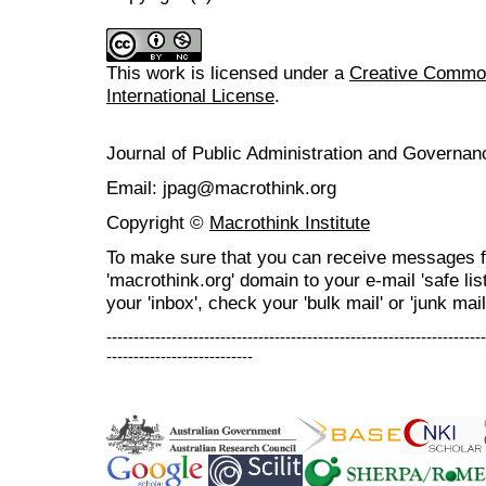
This work is licensed under a
Creative Common
International License
.
Journal of Public Administration and Govern
Email: jpag@macrothink.org
Copyright ©
Macrothink Institute
To make sure that you can receive messages f
'macrothink.org' domain to your e-mail 'safe list
your 'inbox', check your 'bulk mail' or 'junk mail
----------------------------------------------------------------------
---------------------------