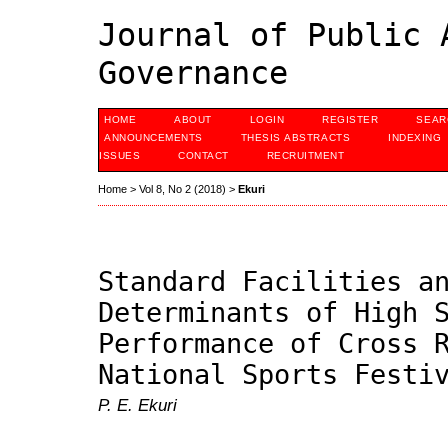
Journal of Public 
Governance
HOME
ABOUT
LOGIN
REGISTER
SEAR
ANNOUNCEMENTS
THESIS ABSTRACTS
INDEXING
ISSUES
CONTACT
RECRUITMENT
Home
>
Vol 8, No 2 (2018)
>
Ekuri
Standard Facilities a
Determinants of High 
Performance of Cross 
National Sports Festi
P. E. Ekuri