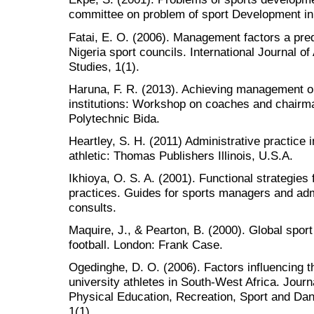
committee on problem of sport Development in
Fatai, E. O. (2006). Management factors a pred
Nigeria sport councils. International Journal of
Studies, 1(1).
Haruna, F. R. (2013). Achieving management ob
institutions: Workshop on coaches and chairm
Polytechnic Bida.
Heartley, S. H. (2011) Administrative practice i
athletic: Thomas Publishers Illinois, U.S.A.
Ikhioya, O. S. A. (2001). Functional strategie
practices. Guides for sports managers and admi
consults.
Maquire, J., & Pearton, B. (2000). Global sport
football. London: Frank Case.
Ogedinghe, D. O. (2006). Factors influencing t
university athletes in South-West Africa. Journa
Physical Education, Recreation, Sport and Da
1(1).