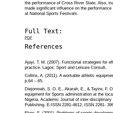
the performance of Cross River State. Also, in
made significant influence on the performance 
at National Sports Festivals.
Full Text:
PDF
References
Ajayi, T. M. (2007). Functional strategies for 
practice. Lagos: Sport and Leisure Consult.
Collins, A. (2011). A workable athletic equipme
p.64 – 65.
Diejomoah, S. O. E., Akarah, E., & Tayire, F. O. 
equipment for Sports administration at the loca
Nigeria. Academic Journal of inter-disciplina
Publishing. E-ISSN 2281-4612, ISSN 2281- 3993
Ekpe, S. (2001). Problems of sports developmen