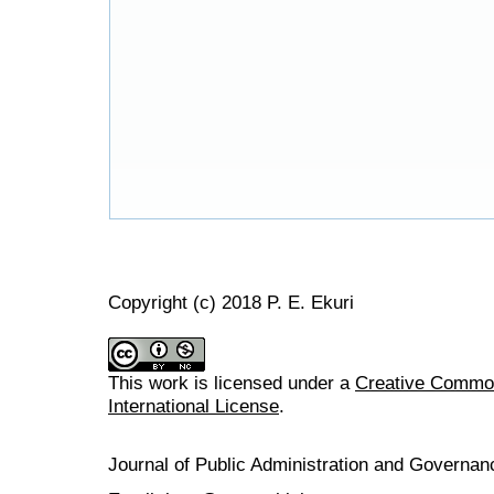
Copyright (c) 2018 P. E. Ekuri
This work is licensed under a
Creative Common
International License
.
Journal of Public Administration and Govern