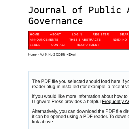
Journal of Public 
Governance
HOME
ABOUT
LOGIN
REGISTER
SEAR
ANNOUNCEMENTS
THESIS ABSTRACTS
INDEXING
ISSUES
CONTACT
RECRUITMENT
Home
>
Vol 8, No 2 (2018)
>
Ekuri
The PDF file you selected should load here if
reader plug-in installed (for example, a recent v
If you would like more information about how to
Highwire Press provides a helpful
Frequently A
Alternatively, you can download the PDF file di
it can be opened using a PDF reader. To downl
link above.