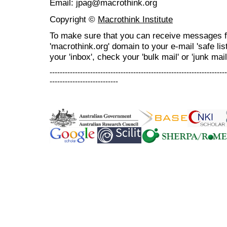
Email: jpag@macrothink.org
Copyright ©
Macrothink Institute
To make sure that you can receive messages f
'macrothink.org' domain to your e-mail 'safe list
your 'inbox', check your 'bulk mail' or 'junk mail
----------------------------------------------------------------------
---------------------------