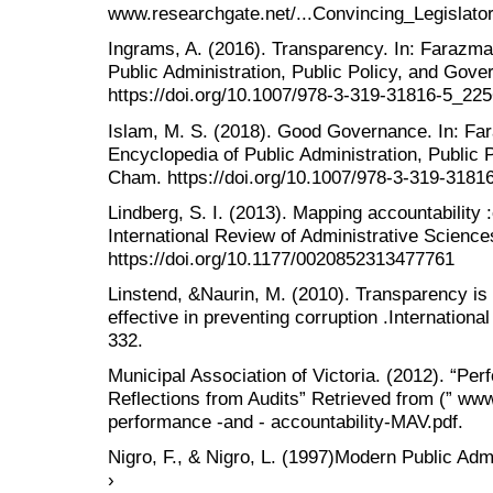
www.researchgate.net/...Convincing_Legisla
Ingrams, A. (2016). Transparency. In: Farazma
Public Administration, Public Policy, and Gov
https://doi.org/10.1007/978-3-319-31816-5_225
Islam, M. S. (2018). Good Governance. In: Fa
Encyclopedia of Public Administration, Public 
Cham. https://doi.org/10.1007/978-3-319-3181
Lindberg, S. I. (2013). Mapping accountability
International Review of Administrative Science
https://doi.org/10.1177/0020852313477761
Linstend, &Naurin, M. (2010). Transparency i
effective in preventing corruption .Internationa
332.
Municipal Association of Victoria. (2012). “Pe
Reflections from Audits” Retrieved from (” www
performance -and - accountability-MAV.pdf.
Nigro, F., & Nigro, L. (1997)Modern Public Adm
›