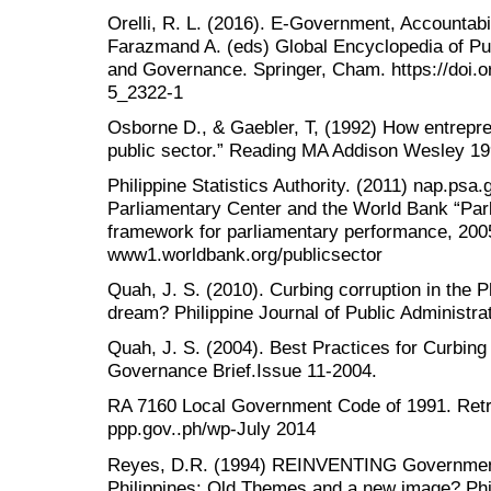
Orelli, R. L. (2016). E-Government, Accountabi
Farazmand A. (eds) Global Encyclopedia of Publ
and Governance. Springer, Cham. https://doi.
5_2322-1
Osborne D., & Gaebler, T, (1992) How entreprene
public sector.” Reading MA Addison Wesley 199
Philippine Statistics Authority. (2011) nap.psa
Parliamentary Center and the World Bank “Par
framework for parliamentary performance, 2005
www1.worldbank.org/publicsector
Quah, J. S. (2010). Curbing corruption in the Ph
dream? Philippine Journal of Public Administra
Quah, J. S. (2004). Best Practices for Curbing
Governance Brief.Issue 11-2004.
RA 7160 Local Government Code of 1991. Retr
ppp.gov..ph/wp-July 2014
Reyes, D.R. (1994) REINVENTING Government
Philippines: Old Themes and a new image? Phil