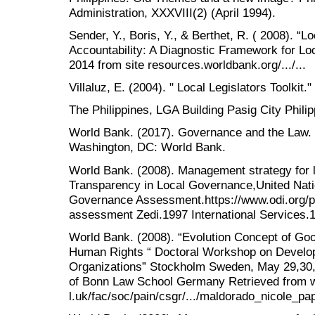
Administration, XXXVIII(2) (April 1994).
Sender, Y., Boris, Y., & Berthet, R. ( 2008). 
Accountability: A Diagnostic Framework for Lo
2014 from site resources.worldbank.org/.../...
Villaluz, E. (2004). " Local Legislators Toolki
The Philippines, LGA Building Pasig City Phili
World Bank. (2017). Governance and the Law.
Washington, DC: World Bank.
World Bank. (2008). Management strategy for 
Transparency in Local Governance,United Nati
Governance Assessment.https://www.odi.org/p
assessment Zedi.1997 International Services.
World Bank. (2008). “Evolution Concept of Go
Human Rights “ Doctoral Workshop on Develop
Organizations” Stockholm Sweden, May 29,30,
of Bonn Law School Germany Retrieved from
l.uk/fac/soc/pain/csgr/.../maldorado_nicole_pap