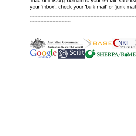
'macrothink.org' domain to your e-mail 'safe list
your 'inbox', check your 'bulk mail' or 'junk mail
----------------------------------------------------------------------
---------------------------