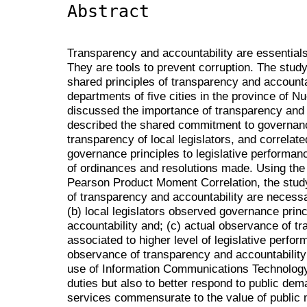
Abstract
Transparency and accountability are essentials
They are tools to prevent corruption. The stu
shared principles of transparency and accountabi
departments of five cities in the province of Nue
discussed the importance of transparency and 
described the shared commitment to governance
transparency of local legislators, and correlat
governance principles to legislative performa
of ordinances and resolutions made. Using th
Pearson Product Moment Correlation, the study 
of transparency and accountability are necessar
(b) local legislators observed governance prin
accountability and; (c) actual observance of t
associated to higher level of legislative per
observance of transparency and accountabilit
use of Information Communications Technology n
duties but also to better respond to public dem
services commensurate to the value of public