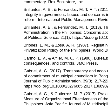
commentary. Rex Bookstore, Inc.
Brillantes, A. B., & Fernandez, M. T. F. T. (2011
integrity in government: Issues and concerns in
reform. International Public Management Revie
Brillantes, A. B., & Fernandez, M. T. (2013). T
Administration in the Philippines: Concerns abo
of Political Science, 21(1). https://doi.org/1
Briones, L. M., & Zosa, A. R. (1987). Regulati
Privatization Policy of the Philippines. World Bu
Carino, L. V., & Alfiler, M. C. P. (1986). Burea
consequences, and controls. JMC Press.
Gabriel, A. G. (2017). Transparency and accoun
of commitment of municipal councilors in Bonga
Journal of Public Administration, 39(3), 217-22
https://doi.org/10.1080/23276665.2017.136890
Gabriel, A. G., & Gutierrez, M. P. (2017). Prax
Measure of Organizational Effectiveness of th
Philippines. Asia Pacific Journal of Multidiscip