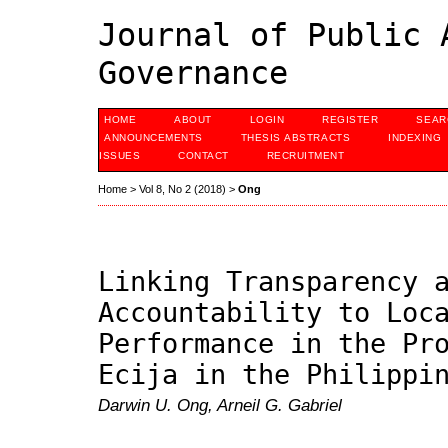
Journal of Public 
Governance
HOME
ABOUT
LOGIN
REGISTER
SEAR
ANNOUNCEMENTS
THESIS ABSTRACTS
INDEXING
ISSUES
CONTACT
RECRUITMENT
Home
>
Vol 8, No 2 (2018)
>
Ong
Linking Transparency 
Accountability to Loc
Performance in the Pr
Ecija in the Philippi
Darwin U. Ong, Arneil G. Gabriel