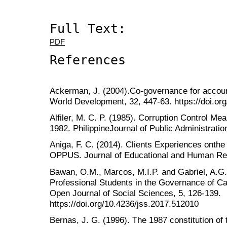
Full Text:
PDF
References
Ackerman, J. (2004).Co-governance for account
World Development, 32, 447-63. https://doi.or
Alfiler, M. C. P. (1985). Corruption Control Mea
1982. PhilippineJournal of Public Administration
Aniga, F. C. (2014). Clients Experiences ont
OPPUS. Journal of Educational and Human Re
Bawan, O.M., Marcos, M.I.P. and Gabriel, A.G. 
Professional Students in the Governance of Cab
Open Journal of Social Sciences, 5, 126-139.
https://doi.org/10.4236/jss.2017.512010
Bernas, J. G. (1996). The 1987 constitution of 