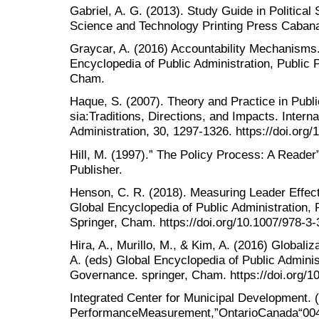
Gabriel, A. G. (2013). Study Guide in Political
Science and Technology Printing Press Cabanat
Graycar, A. (2016) Accountability Mechanisms.
Encyclopedia of Public Administration, Public 
Cham.
Haque, S. (2007). Theory and Practice in Publi
sia:Traditions, Directions, and Impacts. Interna
Administration, 30, 1297-1326. https://doi.or
Hill, M. (1997).” The Policy Process: A Reade
Publisher.
Henson, C. R. (2018). Measuring Leader Effec
Global Encyclopedia of Public Administration, 
Springer, Cham. https://doi.org/10.1007/978-
Hira, A., Murillo, M., & Kim, A. (2016) Globali
A. (eds) Global Encyclopedia of Public Administ
Governance. springer, Cham. https://doi.org/
Integrated Center for Municipal Development. (
PerformanceMeasurement,”OntarioCanada“004M