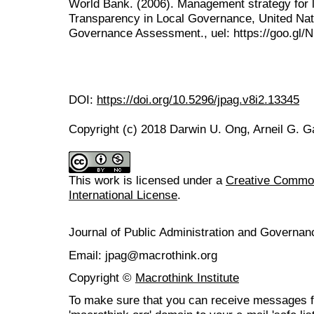
World Bank. (2006). Management strategy for 
Transparency in Local Governance, United Nat
Governance Assessment., uel: https://goo.gl
DOI:
https://doi.org/10.5296/jpag.v8i2.13345
Copyright (c) 2018 Darwin U. Ong, Arneil G. Ga
This work is licensed under a
Creative Common
International License
.
Journal of Public Administration and Govern
Email: jpag@macrothink.org
Copyright ©
Macrothink Institute
To make sure that you can receive messages f