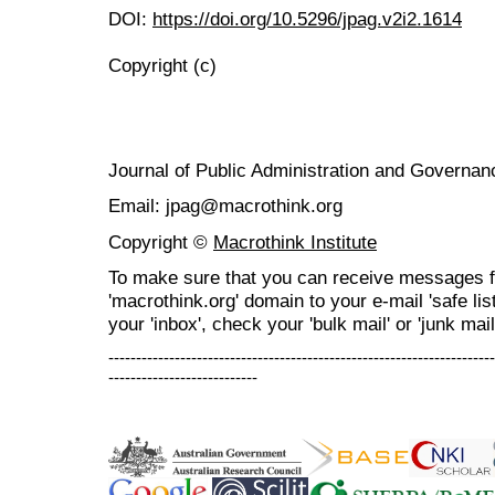
DOI:
https://doi.org/10.5296/jpag.v2i2.1614
Copyright (c)
Journal of Public Administration and Govern
Email: jpag@macrothink.org
Copyright ©
Macrothink Institute
To make sure that you can receive messages f
'macrothink.org' domain to your e-mail 'safe list
your 'inbox', check your 'bulk mail' or 'junk mail
----------------------------------------------------------------------
---------------------------