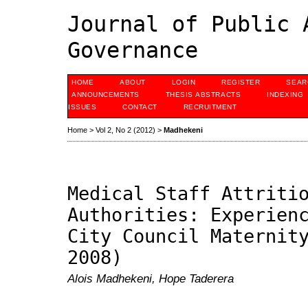
Journal of Public 
Governance
HOME
ABOUT
LOGIN
REGISTER
SEAR
ANNOUNCEMENTS
THESIS ABSTRACTS
INDEXING
ISSUES
CONTACT
RECRUITMENT
Home
>
Vol 2, No 2 (2012)
>
Madhekeni
Medical Staff Attriti
Authorities: Experien
City Council Maternit
2008)
Alois Madhekeni, Hope Taderera