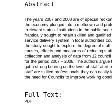
Abstract
The years 2007 and 2008 are of special reckon
the economy plunged into a meltdown and pro
irrelevant status. Institutions in the public sec
frantically sought to retain skilled and qualifi
service delivery system in local authorities co
the study sought to explore the degree of staff a
causes, effects and measures of reducing staff 
collection and analysis of data from 12 council
for the period 2007 – 2008. The authors argue 
got a strong bearing on the level of staff attrit
staff are skilled professionals they can easily
the need for Councils to improve working condi
Full Text:
PDF