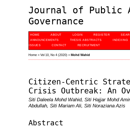
Journal of Public 
Governance
HOME
ABOUT
LOGIN
REGISTER
SEAR
ANNOUNCEMENTS
THESIS ABSTRACTS
INDEXING
ISSUES
CONTACT
RECRUITMENT
Home
>
Vol 10, No 4 (2020)
>
Mohd Wahid
Citizen-Centric Strat
Crisis Outbreak: An O
Siti Daleela Mohd Wahid, Siti Hajjar Mohd Amin
Abdullah, Siti Mariam Ali, Siti Noraziana Azis
Abstract