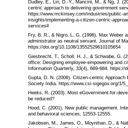
Dudley, E., Lin, D.-Y., Mancini, M., & Ng, J. (2
centric approach to delivering government se
https://www.mckinsey.com/industries/public-an
insights/implementing-a-citizen-centric-approa
services#
Fry, B. R., & Nigro, L. G. (1996). Max Weber a
administrator as neutral servant. Journal of M
https://doi.org/10.1108/13552529610105654
Giesbrecht, T., Scholl, H. J., & Schwabe, G. (2
office: Designing employee-empowering and ci
Information Quarterly, 33(4), 669-684. https://
Gupta, D. N. (2006). Citizen-centric Approach
Society India. https://www.csi-sigegov.org/1/5
Heeks, R. (2003). Most eGovernment-for-develo
be reduced?
Hood, C. (2001). New public management. Inter
and behavioral sciences, 12553-12555.
Jakobsen, M., James, O., Moynihan, D., & Naba