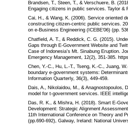
Brandsen, T., Steen, T., & Verschuere, B. (201
Engaging citizens in public services. Taylor & 
Cai, H., & Wang, K. (2006). Service oriented d
constructing citizen-centric public services. 
on e-Business Engineering (ICEBE'06) (pp. 53
Chatfield, A. T., & Reddick, C. G. (2015). Un
Gaps through E-Government Website and Twitt
Case of Indonesia’s Mt. Sinabung Eruption. Jo
Emergency Management, 12(2), 351-385. https
Chen, Y.-C., Hu, L.-T., Tseng, K.-C., Juang, W
boundary e-government systems: Determinant
Information Quarterly, 36(3), 449-459.
Dais, A., Nikolaidou, M., & Anagnostopoulos, D.
model for t-government services. IEEE intellig
Das, R. K., & Mishra, H. (2018). Smart E-Gov
Development: Strategic Alignment Assessment
11th International Conference on Theory and P
(pp.690-692), Galway, Ireland: National Univers