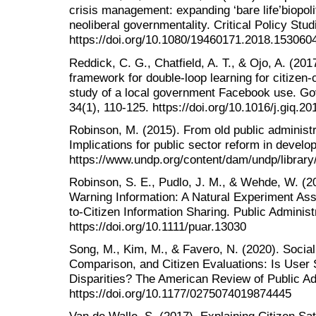
crisis management: expanding ‘bare life’biopol
neoliberal governmentality. Critical Policy Stud
https://doi.org/10.1080/19460171.2018.153060
Reddick, C. G., Chatfield, A. T., & Ojo, A. (201
framework for double-loop learning for citizen-
study of a local government Facebook use. Go
34(1), 110-125. https://doi.org/10.1016/j.giq.2
Robinson, M. (2015). From old public administr
Implications for public sector reform in develop
https://www.undp.org/content/dam/undp/library
Robinson, S. E., Pudlo, J. M., & Wehde, W. (
Warning Information: A Natural Experiment Ass
to‐Citizen Information Sharing. Public Administ
https://doi.org/10.1111/puar.13030
Song, M., Kim, M., & Favero, N. (2020). Socia
Comparison, and Citizen Evaluations: Is User 
Disparities? The American Review of Public Adm
https://doi.org/10.1177/0275074019874445