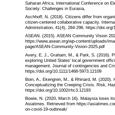
Saharan Africa. International Conference on 
Society: Challenges in Eurasia,
Aschhoff, N. (2018). Citizens differ from organ
citizen-centered collaborative capacity. Interna
Administration, 41(4), 284-296. https://doi.o
ASEAN. (2015). ASEAN Community Vision 202
https://www.asean.org/wp-content/uploads/im
page/ASEAN-Community-Vision-2025.pdf
Avery, E. J., Graham, M., & Park, S. (2016). P
exploring United States’ local government offici
management. Journal of contingencies and Cri
https://doi.org/10.1111/1468-5973.12109
Boin, A., Ekengren, M., & Rhinard, M. (2020). H
Conceptualizing the Creeping Crisis. Risk, Haz
https://doi.org/10.1002/rhc3.12193
Bowie, N. (2020, March 16). Malaysia loses its
Asiatimes. Retrieved from https://asiatimes.co
on-covid-19-outbreak/