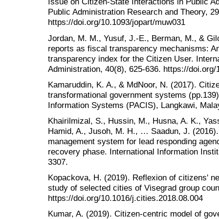
Issue on Citizen-State Interactions in Public A
Public Administration Research and Theory, 29
https://doi.org/10.1093/jopart/muw031
Jordan, M. M., Yusuf, J.-E., Berman, M., & Gilc
reports as fiscal transparency mechanisms: An
transparency index for the Citizen User. Interna
Administration, 40(8), 625-636. https://doi.o
Kamaruddin, K. A., & MdNoor, N. (2017). Citiz
transformational government systems (pp.139)
Information Systems (PACIS), Langkawi, Mala
Khairilmizal, S., Hussin, M., Husna, A. K., Yass
Hamid, A., Jusoh, M. H., … Saadun, J. (2016). 
management system for lead responding agenc
recovery phase. International Information Insti
3307.
Kopackova, H. (2019). Reflexion of citizens' ne
study of selected cities of Visegrad group count
https://doi.org/10.1016/j.cities.2018.08.004
Kumar, A. (2019). Citizen-centric model of go