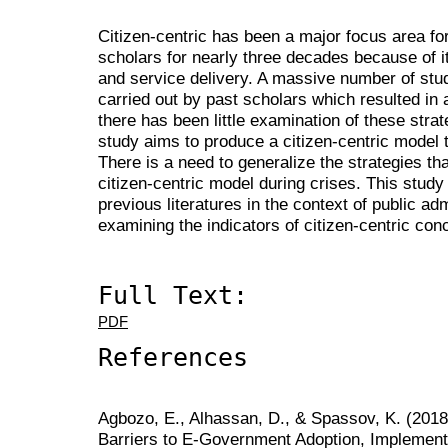
Citizen-centric has been a major focus area f
scholars for nearly three decades because of 
and service delivery. A massive number of stud
carried out by past scholars which resulted in 
there has been little examination of these strat
study aims to produce a citizen-centric model t
There is a need to generalize the strategies th
citizen-centric model during crises. This study
previous literatures in the context of public ad
examining the indicators of citizen-centric conc
Full Text:
PDF
References
Agbozo, E., Alhassan, D., & Spassov, K. (2018
Barriers to E-Government Adoption, Implement