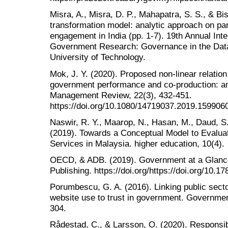
Misra, A., Misra, D. P., Mahapatra, S. S., & Bis
transformation model: analytic approach on p
engagement in India (pp. 1-7). 19th Annual Inte
Government Research: Governance in the Data
University of Technology.
Mok, J. Y. (2020). Proposed non-linear relation
government performance and co-production: an i
Management Review, 22(3), 432-451.
https://doi.org/10.1080/14719037.2019.159906
Naswir, R. Y., Maarop, N., Hasan, M., Daud, S
(2019). Towards a Conceptual Model to Evaluat
Services in Malaysia. higher education, 10(4).
OECD, & ADB. (2019). Government at a Glanc
Publishing. https://doi.org/https://doi.org/10
Porumbescu, G. A. (2016). Linking public sect
website use to trust in government. Government
304.
Rådestad, C., & Larsson, O. (2020). Responsib