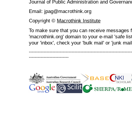
Journal of Public Administration and Govern
Email: jpag@macrothink.org
Copyright ©
Macrothink Institute
To make sure that you can receive messages f
'macrothink.org' domain to your e-mail 'safe list
your 'inbox', check your 'bulk mail' or 'junk mail
----------------------------------------------------------------------
---------------------------