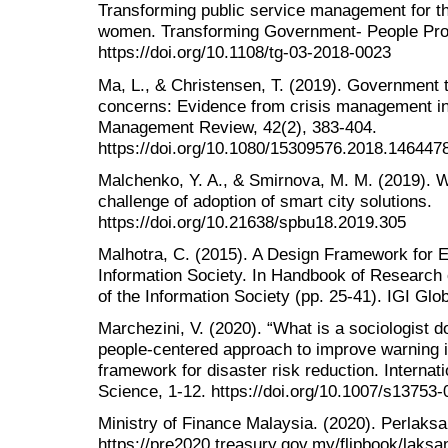
Transforming public service management for 
women. Transforming Government- People Proc
https://doi.org/10.1108/tg-03-2018-0023
Ma, L., & Christensen, T. (2019). Government tru
concerns: Evidence from crisis management i
Management Review, 42(2), 383-404.
https://doi.org/10.1080/15309576.2018.146447
Malchenko, Y. A., & Smirnova, M. M. (2019). 
challenge of adoption of smart city solutions.
https://doi.org/10.21638/spbu18.2019.305
Malhotra, C. (2015). A Design Framework for E
Information Society. In Handbook of Research
of the Information Society (pp. 25-41). IGI Glob
Marchezini, V. (2020). “What is a sociologist 
people-centered approach to improve warning 
framework for disaster risk reduction. Internat
Science, 1-12. https://doi.org/10.1007/s13753
Ministry of Finance Malaysia. (2020). Perlak
https://pre2020.treasury.gov.my/flipbook/laksa