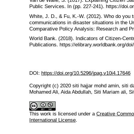
Van de Walle, S. (2017). Explaining Citizen Sat
Public Services. In (pp. 227-241). https://doi
White, J. D., & Fu, K.-W. (2012). Who do you 
communications in disaster situations in the U
Comparative Policy Analysis: Research and Pra
World Bank. (2018). Indicators of Citizen-Centr
Publications. https://elibrary.worldbank.org/do
DOI:
https://doi.org/10.5296/jpag.v10i4.17646
Copyright (c) 2020 siti hajjar mohd amin, siti 
Mohamed Ali, Aida Abdullah, Siti Mariam ali, Si
This work is licensed under a
Creative Common
International License
.