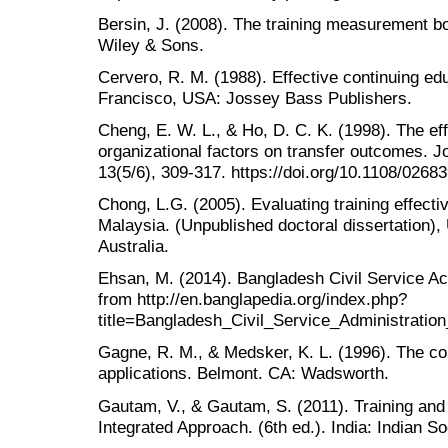
Bersin, J. (2008). The training measurement b
Wiley & Sons.
Cervero, R. M. (1988). Effective continuing ed
Francisco, USA: Jossey Bass Publishers.
Cheng, E. W. L., & Ho, D. C. K. (1998). The eff
organizational factors on transfer outcomes. J
13(5/6), 309-317. https://doi.org/10.1108/026
Chong, L.G. (2005). Evaluating training effecti
Malaysia. (Unpublished doctoral dissertation), 
Australia.
Ehsan, M. (2014). Bangladesh Civil Service A
from http://en.banglapedia.org/index.php?
title=Bangladesh_Civil_Service_Administrati
Gagne, R. M., & Medsker, K. L. (1996). The con
applications. Belmont. CA: Wadsworth.
Gautam, V., & Gautam, S. (2011). Training an
Integrated Approach. (6th ed.). India: Indian S