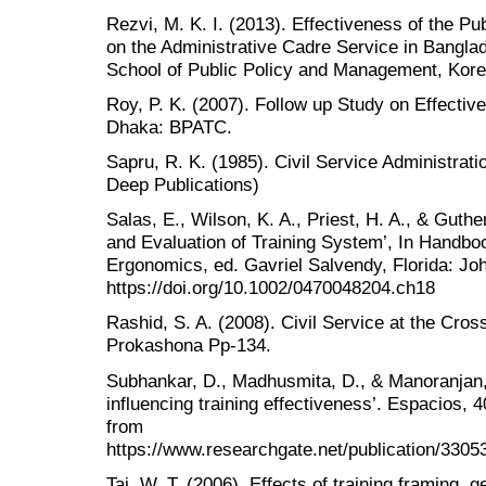
Rezvi, M. K. I. (2013). Effectiveness of the Pu
on the Administrative Cadre Service in Bangla
School of Public Policy and Management, Kore
Roy, P. K. (2007). Follow up Study on Effectiv
Dhaka: BPATC.
Sapru, R. K. (1985). Civil Service Administrati
Deep Publications)
Salas, E., Wilson, K. A., Priest, H. A., & Guthe
and Evaluation of Training System’, In Handb
Ergonomics, ed. Gavriel Salvendy, Florida: Jo
https://doi.org/10.1002/0470048204.ch18
Rashid, S. A. (2008). Civil Service at the Cro
Prokashona Pp-134.
Subhankar, D., Madhusmita, D., & Manoranjan, 
influencing training effectiveness’. Espacios, 
from
https://www.researchgate.net/publication/330
Tai, W. T. (2006). Effects of training framing, g