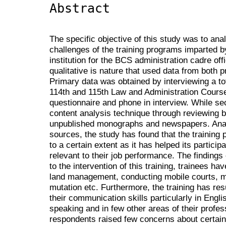
Abstract
The specific objective of this study was to ana
challenges of the training programs imparted b
institution for the BCS administration cadre off
qualitative is nature that used data from both
Primary data was obtained by interviewing a tot
114th and 115th Law and Administration Cours
questionnaire and phone in interview. While s
content analysis technique through reviewing b
unpublished monographs and newspapers. Analy
sources, the study has found that the training
to a certain extent as it has helped its partici
relevant to their job performance. The findings
to the intervention of this training, trainees 
land management, conducting mobile courts, magi
mutation etc. Furthermore, the training has res
their communication skills particularly in Englis
speaking and in few other areas of their profe
respondents raised few concerns about certain 