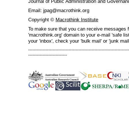
Journal of Public Administration and Govern
Email: jpag@macrothink.org
Copyright ©
Macrothink Institute
To make sure that you can receive messages f
'macrothink.org' domain to your e-mail 'safe list
your 'inbox', check your 'bulk mail' or 'junk mail
----------------------------------------------------------------------
---------------------------