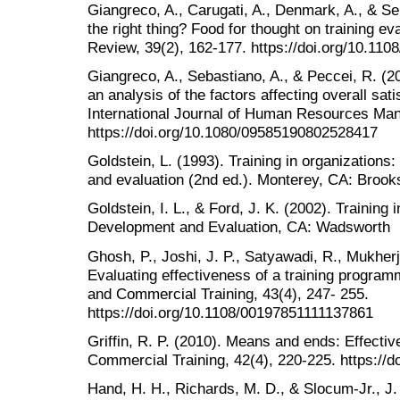
Giangreco, A., Carugati, A., Denmark, A., & Se
the right thing? Food for thought on training ev
Review, 39(2), 162-177. https://doi.org/10.1
Giangreco, A., Sebastiano, A., & Peccei, R. (200
an analysis of the factors affecting overall sati
International Journal of Human Resources Man
https://doi.org/10.1080/09585190802528417
Goldstein, L. (1993). Training in organizatio
and evaluation (2nd ed.). Monterey, CA: Brook
Goldstein, I. L., & Ford, J. K. (2002). Trainin
Development and Evaluation, CA: Wadsworth
Ghosh, P., Joshi, J. P., Satyawadi, R., Mukherj
Evaluating effectiveness of a training programm
and Commercial Training, 43(4), 247- 255.
https://doi.org/10.1108/00197851111137861
Griffin, R. P. (2010). Means and ends: Effective
Commercial Training, 42(4), 220-225. https://
Hand, H. H., Richards, M. D., & Slocum-Jr., J.