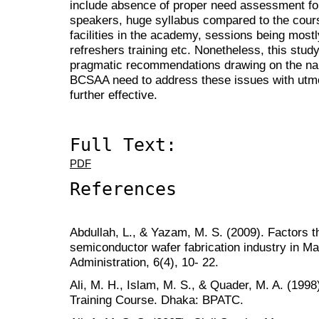
include absence of proper need assessment for
speakers, huge syllabus compared to the cours
facilities in the academy, sessions being most
refreshers training etc. Nonetheless, this stud
pragmatic recommendations drawing on the nar
BCSAA need to address these issues with utmost
further effective.
Full Text:
PDF
References
Abdullah, L., & Yazam, M. S. (2009). Factors th
semiconductor wafer fabrication industry in Ma
Administration, 6(4), 10- 22.
Ali, M. H., Islam, M. S., & Quader, M. A. (1998
Training Course. Dhaka: BPATC.