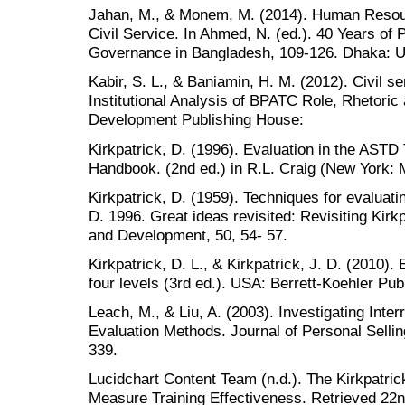
Jahan, M., & Monem, M. (2014). Human Reso
Civil Service. In Ahmed, N. (ed.). 40 Years of 
Governance in Bangladesh, 109-126. Dhaka: 
Kabir, S. L., & Baniamin, H. M. (2012). Civil s
Institutional Analysis of BPATC Role, Rhetoric
Development Publishing House:
Kirkpatrick, D. (1996). Evaluation in the AST
Handbook. (2nd ed.) in R.L. Craig (New York: 
Kirkpatrick, D. (1959). Techniques for evaluatin
D. 1996. Great ideas revisited: Revisiting Kirkp
and Development, 50, 54- 57.
Kirkpatrick, D. L., & Kirkpatrick, J. D. (2010).
four levels (3rd ed.). USA: Berrett-Koehler Pub
Leach, M., & Liu, A. (2003). Investigating Inte
Evaluation Methods. Journal of Personal Selli
339.
Lucidchart Content Team (n.d.). The Kirkpatri
Measure Training Effectiveness. Retrieved 22