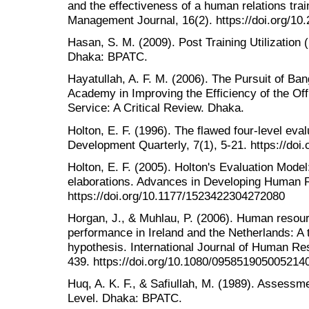
and the effectiveness of a human relations tr
Management Journal, 16(2). https://doi.org/10
Hasan, S. M. (2009). Post Training Utilization 
Dhaka: BPATC.
Hayatullah, A. F. M. (2006). The Pursuit of Ban
Academy in Improving the Efficiency of the Off
Service: A Critical Review. Dhaka.
Holton, E. F. (1996). The flawed four-level e
Development Quarterly, 7(1), 5-21. https://do
Holton, E. F. (2005). Holton's Evaluation Mode
elaborations. Advances in Developing Human R
https://doi.org/10.1177/1523422304272080
Horgan, J., & Muhlau, P. (2006). Human reso
performance in Ireland and the Netherlands: A 
hypothesis. International Journal of Human R
439. https://doi.org/10.1080/095851905005214
Huq, A. K. F., & Safiullah, M. (1989). Assessm
Level. Dhaka: BPATC.