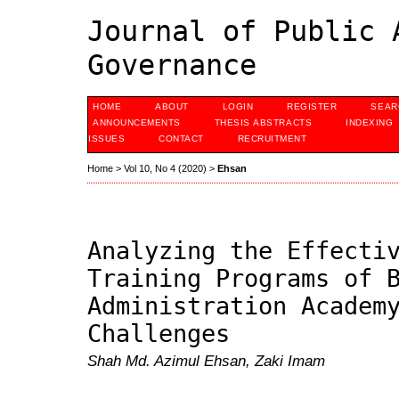
Journal of Public 
Governance
HOME
ABOUT
LOGIN
REGISTER
SEAR
ANNOUNCEMENTS
THESIS ABSTRACTS
INDEXING
ISSUES
CONTACT
RECRUITMENT
Home
>
Vol 10, No 4 (2020)
>
Ehsan
Analyzing the Effecti
Training Programs of 
Administration Academ
Challenges
Shah Md. Azimul Ehsan, Zaki Imam