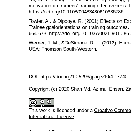
motivation on trainees’ training effectiveness.
https://doi.org/10.1108/00483480610636786
Towler, A., & Dipboye, R. (2001) Effects on E
Trainee goalorientations on training outcomes.
664-673. https://doi.org/10.1037/0021-9010.86
Werner, J. M., &DeSimone, R. L. (2012). Hum
USA: Thomson South-Western.
DOI:
https://doi.org/10.5296/jpag.v10i4.17740
Copyright (c) 2020 Shah Md. Azimul Ehsan, Z
This work is licensed under a
Creative Common
International License
.