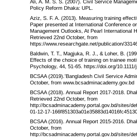
Ali, A. M. S. S. (2007). Civil Service Managem
Policy Reform Dhaka: UPL.
Aziz, S. F. A. (2013). Measuring training effe
Paper presented at International Conference 
Management Outlooks, At Pearl International H
Retrieved 22nd October, from
https://www.researchgate.net/publication/331
Baldwin, T. T., Magjuka, R. J., & Loher, B. (1991
Effects of the choice of training on trainee mot
Psychology, 44, 51-65. https://doi.org/10.1111
BCSAA (2019).’Bangladesh Civil Service Admin
October, from www.bcsadminacademy.gov.bd
BCSAA (2018). Annual Report 2017-2018. Dha
Retrieved 22nd October, from
http://bcsadminacademy.portal.gov.bd/sites/d
01-12-17-166f851303a01e35883d14016fc45130
BCSAA (2016). Annual Report 2015-2016. Dha
October, from
http://bcsadminacademy.portal.gov.bd/sites/