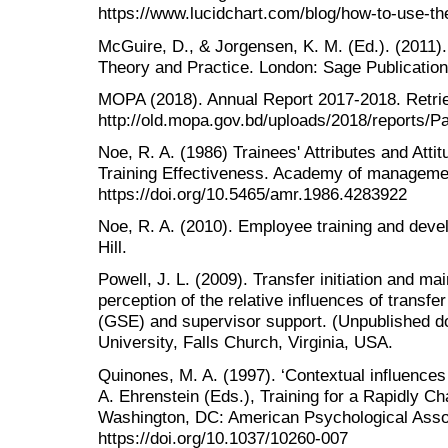
https://www.lucidchart.com/blog/how-to-use-th
McGuire, D., & Jorgensen, K. M. (Ed.). (201
Theory and Practice. London: Sage Publication
MOPA (2018). Annual Report 2017-2018. Retri
http://old.mopa.gov.bd/uploads/2018/reports/Pa
Noe, R. A. (1986) Trainees' Attributes and Atti
Training Effectiveness. Academy of manageme
https://doi.org/10.5465/amr.1986.4283922
Noe, R. A. (2010). Employee training and dev
Hill.
Powell, J. L. (2009). Transfer initiation and m
perception of the relative influences of transfer
(GSE) and supervisor support. (Unpublished doc
University, Falls Church, Virginia, USA.
Quinones, M. A. (1997). ‘Contextual influences 
A. Ehrenstein (Eds.), Training for a Rapidly C
Washington, DC: American Psychological Asso
https://doi.org/10.1037/10260-007