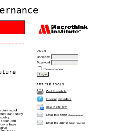
ernance
USER
Username
Password
Remember me
uture
ARTICLE TOOLS
Print this article
Indexing metadata
How to cite item
 planning of
minent case study
Email this article
(Login required)
 policy
ed cases and
Email the author
(Login required)
regions have
gical