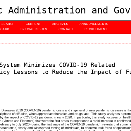
c Administration and Gov
SEARCH
CURRENT
ARCHIVES
ANNOUNCEMENTS
BOARD
SPECIAL ISSUES
CONTACT
RECRUITMENT
System Minimizes COVID-19 Related
icy Lessons to Reduce the Impact of F
s Diseases 2019 (COVID-19) pandemic crisis and in general of new pandemic diseases is the
tial phase of diffusion, when appropriate therapies and drugs lack. This study analyses a pro
 by the impact of COVID-19 pandemic in early 2020. In particular, this study focuses on health
s (Veneto and Piedmont) that were the first areas to experience a rapid increase in confirm
 February to July 2020 (during the first wave of the COVID-19 pandemic), reveals that some 
sed on: a) timely and widespread testing of individuals, b) effective task force of epidemiolo