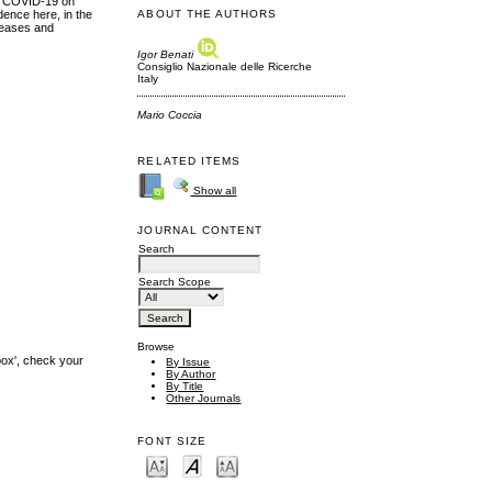
 of COVID-19 on
dence here, in the
ABOUT THE AUTHORS
iseases and
Igor Benati
Consiglio Nazionale delle Ricerche
Italy
Mario Coccia
RELATED ITEMS
Show all
JOURNAL CONTENT
Search
Search Scope
Browse
box', check your
By Issue
By Author
By Title
Other Journals
FONT SIZE