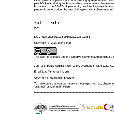
investigation in a pervasive contact-tracing system to detect and
people's health during the first pandemic wave, when pharmaceutic
first wave of the COVID-19 pandemic, provides important lessons t
pandemic waves driven by new viral agents and subsequent varia
Full Text:
PDF
DOI:
https://doi.org/10.5296/jpag.v12i3.19834
Copyright (c) 2022 Igor Benati
This work is licensed under a
Creative Commons Attribution 4.0 I
Journal of Public Administration and Governance ISSN
2161-71
Email: jpag@macrothink.org
Copyright ©
Macrothink Institute
To make sure that you can receive messages from us, please add th
'bulk mail' or 'junk mail' folders.
--------------------------------------------------------------------------------------------------------