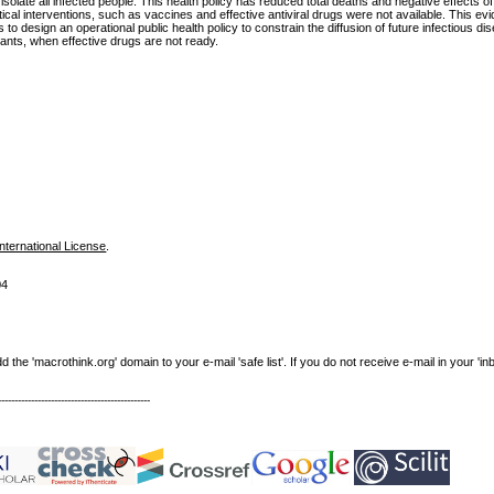
 isolate all infected people. This health policy has reduced total deaths and negative effects
al interventions, such as vaccines and effective antiviral drugs were not available. This evi
o design an operational public health policy to constrain the diffusion of future infectious d
nts, when effective drugs are not ready.
nternational License
.
04
e 'macrothink.org' domain to your e-mail 'safe list'. If you do not receive e-mail in your 'in
----------------------------------------------