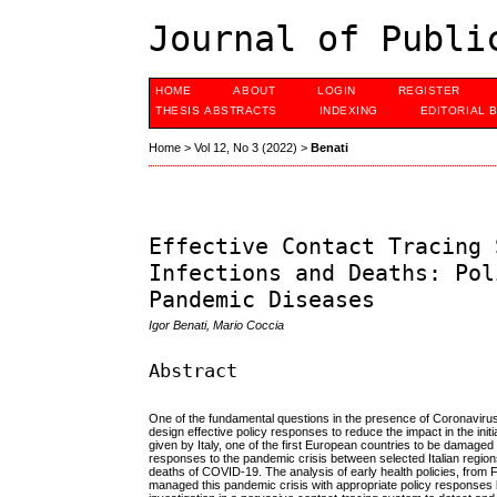
Journal of Publi
HOME
ABOUT
LOGIN
REGISTER
THESIS ABSTRACTS
INDEXING
EDITORIAL 
Home
>
Vol 12, No 3 (2022)
>
Benati
Effective Contact Tracing 
Infections and Deaths: Pol
Pandemic Diseases
Igor Benati, Mario Coccia
Abstract
One of the fundamental questions in the presence of Coronaviru
design effective policy responses to reduce the impact in the ini
given by Italy, one of the first European countries to be damaged
responses to the pandemic crisis between selected Italian region
deaths of COVID-19. The analysis of early health policies, from
managed this pandemic crisis with appropriate policy responses ba