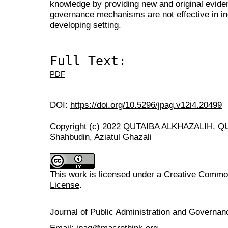
knowledge by providing new and original evide
governance mechanisms are not effective in in
developing setting.
Full Text:
PDF
DOI:
https://doi.org/10.5296/jpag.v12i4.20499
Copyright (c) 2022 QUTAIBA ALKHAZALIH, Q
Shahbudin, Aziatul Ghazali
This work is licensed under a
Creative Commons
License
.
Journal of Public Administration and Govern