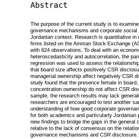
Abstract
The purpose of the current study is to examine
governance mechanisms and corporate social re
Jordanian context. Research is quantitative in
firms listed on the Amman Stock Exchange (AS
with 624 observations, To deal with an econom
heteroscedasticity and autocorrelation, the pa
regression was used to assess the relationshi
that board size affects positively CSR disclos
managerial ownership affect negatively CSR di
study found that the presence female in board,
concentration ownership do not affect CSR dis
sample, the research results may lack generalis
researchers are encouraged to test another sa
understanding of how good corporate governan
for both academics and particularly Jordanian
new findings to bridge the gaps in the general 
relative to the lack of consensus on the relati
governance mechanisms and CSR disclosure. Th