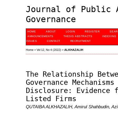
Journal of Public 
Governance
HOME
ABOUT
LOGIN
REGISTER
SEAR
ANNOUNCEMENTS
THESIS ABSTRACTS
INDEXING
ISSUES
CONTACT
RECRUITMENT
Home
>
Vol 12, No 4 (2022)
>
ALKHAZALIH
The Relationship Betw
Governance Mechanisms
Disclosure: Evidence 
Listed Firms
QUTAIBA ALKHAZALIH, Amirul Shahbudin, Azia