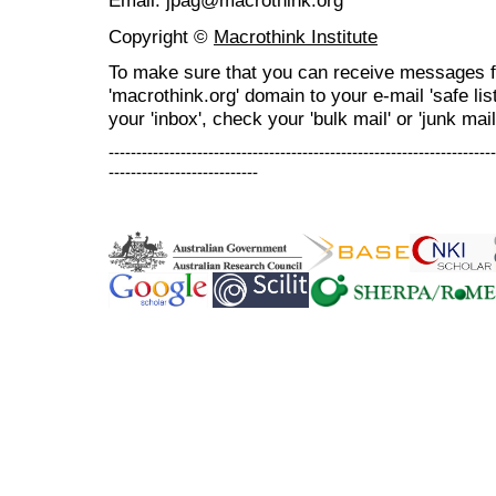
Email: jpag@macrothink.org
Copyright ©
Macrothink Institute
To make sure that you can receive messages f
'macrothink.org' domain to your e-mail 'safe list
your 'inbox', check your 'bulk mail' or 'junk mail
----------------------------------------------------------------------
---------------------------