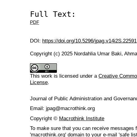
Full Text:
PDF
DOI:
https://doi.org/10.5296/jpag.v14i2S.22591
Copyright (c) 2025 Nordahlia Umar Baki, Ahm
This work is licensed under a
Creative Commons
License
.
Journal of Public Administration and Govern
Email: jpag@macrothink.org
Copyright ©
Macrothink Institute
To make sure that you can receive messages f
'macrothink.org' domain to your e-mail 'safe list