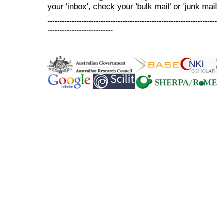
your 'inbox', check your 'bulk mail' or 'junk mail
----------------------------------------------------------------------
---------------------------