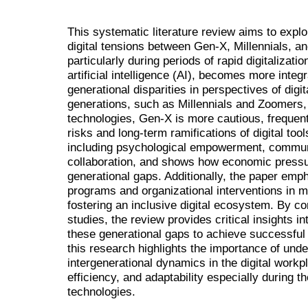
This systematic literature review aims to explo
digital tensions between Gen-X, Millennials, a
particularly during periods of rapid digitalizatio
artificial intelligence (AI), becomes more integ
generational disparities in perspectives of digi
generations, such as Millennials and Zoomers,
technologies, Gen-X is more cautious, frequen
risks and long-term ramifications of digital to
including psychological empowerment, commun
collaboration, and shows how economic press
generational gaps. Additionally, the paper empha
programs and organizational interventions in m
fostering an inclusive digital ecosystem. By c
studies, the review provides critical insights i
these generational gaps to achieve successful d
this research highlights the importance of und
intergenerational dynamics in the digital workp
efficiency, and adaptability especially during t
technologies.