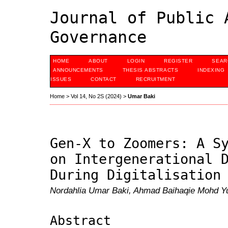
Journal of Public 
Governance
HOME
ABOUT
LOGIN
REGISTER
SEAR
ANNOUNCEMENTS
THESIS ABSTRACTS
INDEXING
ISSUES
CONTACT
RECRUITMENT
Home
>
Vol 14, No 2S (2024)
>
Umar Baki
Gen-X to Zoomers: A S
on Intergenerational 
During Digitalisation
Nordahlia Umar Baki, Ahmad Baihaqie Mohd Yu
Abstract