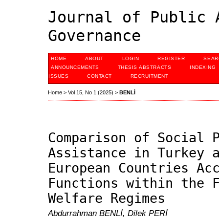
Journal of Public 
Governance
HOME
ABOUT
LOGIN
REGISTER
SEAR
ANNOUNCEMENTS
THESIS ABSTRACTS
INDEXING
ISSUES
CONTACT
RECRUITMENT
Home
>
Vol 15, No 1 (2025)
>
BENLİ
Comparison of Social 
Assistance in Turkey 
European Countries Ac
Functions within the 
Welfare Regimes
Abdurrahman BENLİ, Dilek PERİ