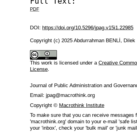
Full Text:
PDF
DOI:
https://doi.org/10.5296/jpag.v15i1.22985
Copyright (c) 2025 Abdurrahman BENLİ, Dilek
This work is licensed under a
Creative Commons
License
.
Journal of Public Administration and Govern
Email: jpag@macrothink.org
Copyright ©
Macrothink Institute
To make sure that you can receive messages f
'macrothink.org' domain to your e-mail 'safe list
your 'inbox', check your 'bulk mail' or 'junk mail