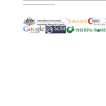
----------------------------------------------------------------------
---------------------------