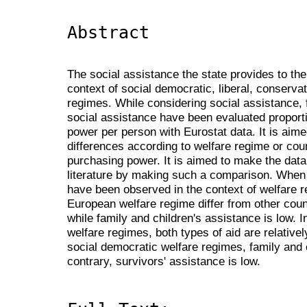
Abstract
The social assistance the state provides to t
context of social democratic, liberal, conserv
regimes. While considering social assistance, 
social assistance have been evaluated proporti
power per person with Eurostat data. It is aim
differences according to welfare regime or coun
purchasing power. It is aimed to make the data 
literature by making such a comparison. When t
have been observed in the context of welfare r
European welfare regime differ from other count
while family and children's assistance is low. 
welfare regimes, both types of aid are relatively
social democratic welfare regimes, family and c
contrary, survivors' assistance is low.