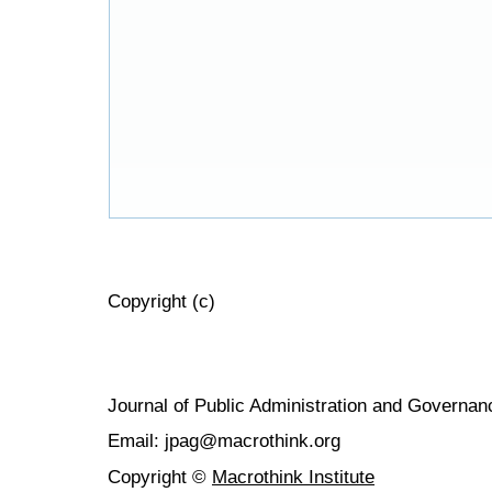
Copyright (c)
Journal of Public Administration and Govern
Email: jpag@macrothink.org
Copyright ©
Macrothink Institute