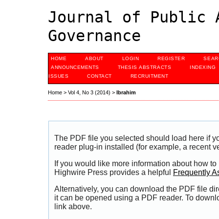
Journal of Public 
Governance
HOME
ABOUT
LOGIN
REGISTER
SEAR
ANNOUNCEMENTS
THESIS ABSTRACTS
INDEXING
ISSUES
CONTACT
RECRUITMENT
Home
>
Vol 4, No 3 (2014)
>
Ibrahim
The PDF file you selected should load here if
reader plug-in installed (for example, a recent v
If you would like more information about how to
Highwire Press provides a helpful
Frequently A
Alternatively, you can download the PDF file di
it can be opened using a PDF reader. To downl
link above.