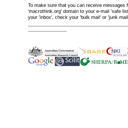
To make sure that you can receive messages f
'macrothink.org' domain to your e-mail 'safe list
your 'inbox', check your 'bulk mail' or 'junk mail
----------------------------------------------------------------------
---------------------------