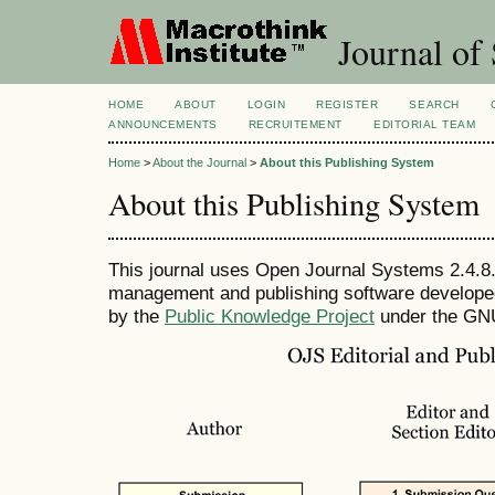
Journal of 
HOME
ABOUT
LOGIN
REGISTER
SEARCH
ANNOUNCEMENTS
RECRUITEMENT
EDITORIAL TEAM
Home
>
About the Journal
>
About this Publishing System
About this Publishing System
This journal uses Open Journal Systems 2.4.8.
management and publishing software developed,
by the
Public Knowledge Project
under the GNU