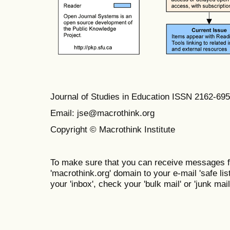
Journal of Studies in Education ISSN 2162-69
Email: jse@macrothink.org
Copyright © Macrothink Institute
To make sure that you can receive messages f
'macrothink.org' domain to your e-mail 'safe list
your 'inbox', check your 'bulk mail' or 'junk mail