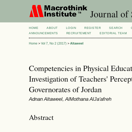
Journal of 
HOME
ABOUT
LOGIN
REGISTER
SEARCH
ANNOUNCEMENTS
RECRUITEMENT
EDITORIAL TEAM
Home
>
Vol 7, No 2 (2017)
>
Altaweel
Competencies in Physical Educa
Investigation of Teachers' Percep
Governorates of Jordan
Adnan Altaweel, AlMothana AlJa'afreh
Abstract