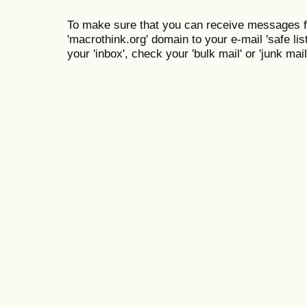
To make sure that you can receive messages f
'macrothink.org' domain to your e-mail 'safe list
your 'inbox', check your 'bulk mail' or 'junk mail