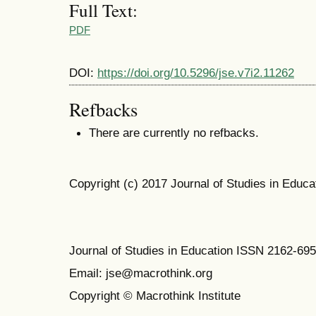
Full Text:
PDF
DOI:
https://doi.org/10.5296/jse.v7i2.11262
Refbacks
There are currently no refbacks.
Copyright (c) 2017 Journal of Studies in Educa
Journal of Studies in Education ISSN 2162-69
Email: jse@macrothink.org
Copyright © Macrothink Institute