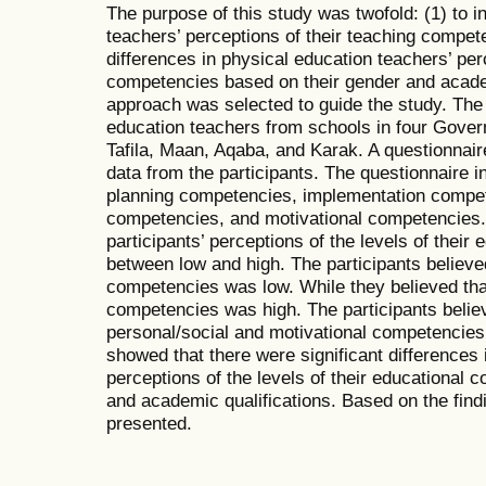
The purpose of this study was twofold: (1) to i
teachers’ perceptions of their teaching compet
differences in physical education teachers’ per
competencies based on their gender and academ
approach was selected to guide the study. The
education teachers from schools in four Gover
Tafila, Maan, Aqaba, and Karak. A questionnair
data from the participants. The questionnaire i
planning competencies, implementation compet
competencies, and motivational competencies.
participants’ perceptions of the levels of thei
between low and high. The participants believed 
competencies was low. While they believed that
competencies was high. The participants believe
personal/social and motivational competencies
showed that there were significant differences 
perceptions of the levels of their educational
and academic qualifications. Based on the fi
presented.