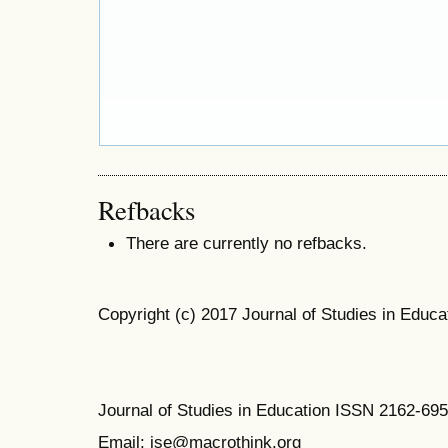
Refbacks
There are currently no refbacks.
Copyright (c) 2017 Journal of Studies in Educa
Journal of Studies in Education ISSN 2162-69
Email: jse@macrothink.org