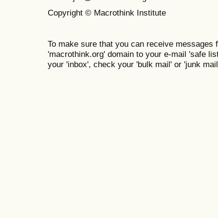
Copyright © Macrothink Institute
To make sure that you can receive messages f
'macrothink.org' domain to your e-mail 'safe list
your 'inbox', check your 'bulk mail' or 'junk mail