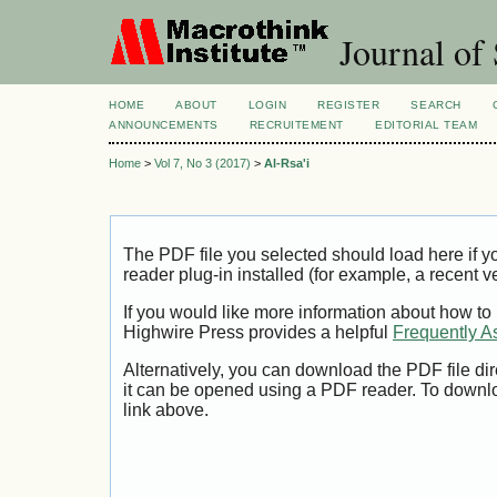
Journal of 
HOME
ABOUT
LOGIN
REGISTER
SEARCH
ANNOUNCEMENTS
RECRUITEMENT
EDITORIAL TEAM
Home
>
Vol 7, No 3 (2017)
>
Al-Rsa'i
The PDF file you selected should load here if
reader plug-in installed (for example, a recent v
If you would like more information about how to
Highwire Press provides a helpful
Frequently A
Alternatively, you can download the PDF file di
it can be opened using a PDF reader. To downl
link above.