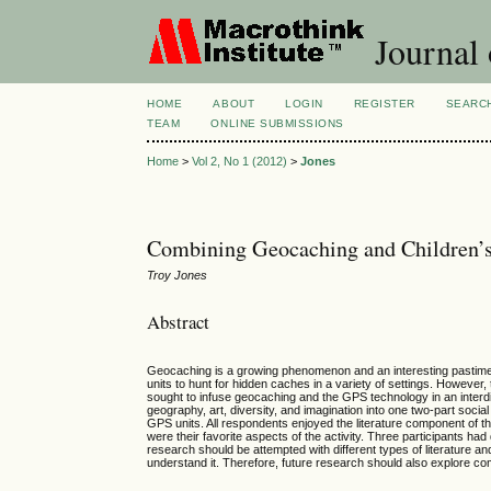
Journal 
HOME
ABOUT
LOGIN
REGISTER
SEARC
TEAM
ONLINE SUBMISSIONS
Home
>
Vol 2, No 1 (2012)
>
Jones
Combining Geocaching and Children’s
Troy Jones
Abstract
Geocaching is a growing phenomenon and an interesting pastime t
units to hunt for hidden caches in a variety of settings. However,
sought to infuse geocaching and the GPS technology in an interdi
geography, art, diversity, and imagination into one two-part socia
GPS units. All respondents enjoyed the literature component of t
were their favorite aspects of the activity. Three participants had
research should be attempted with different types of literature an
understand it. Therefore, future research should also explore co