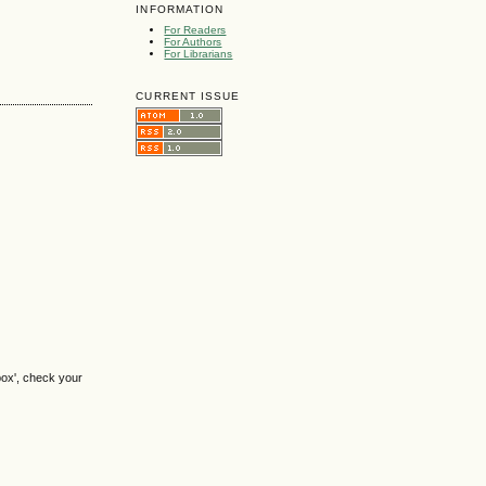
INFORMATION
For Readers
For Authors
For Librarians
CURRENT ISSUE
box', check your