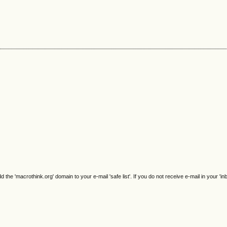
e 'macrothink.org' domain to your e-mail 'safe list'. If you do not receive e-mail in your 'in