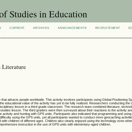
of Studies in Education
H
CURRENT
ARCHIVES
ANNOUNCEMENTS
RECRUITEMENT
E
 Literature
hat attracts people worldwide. This activity involves participants using Global Positioning
 the educational value of the activity has yet to be fully realized. Researchers conducting the
sciplinary lesson in a third-grade classroom. The research team combined literature, technolo
l studies lesson. The third graders were then surveyed about their reactions to the activity an
he activity and hunting with GPS units. Participants also indicated that programming and usin
 difficulty using the GPS units, yet all participants wanted to conduct more geocaching activiti
d with children of different ages. Children also clearly enjoyed using the technology even when 
mprehensive instruction in the use of GPS units with elementary-aged children.