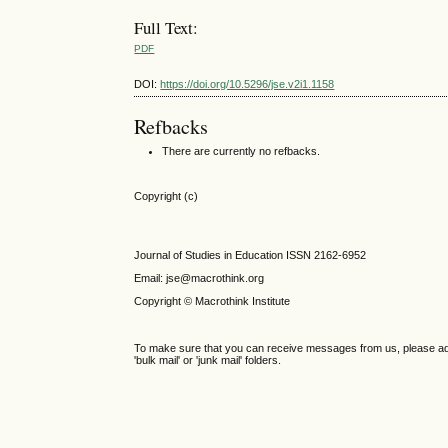
Full Text:
PDF
DOI:
https://doi.org/10.5296/jse.v2i1.1158
Refbacks
There are currently no refbacks.
Copyright (c)
Journal of Studies in Education ISSN 2162-6952
Email: jse@macrothink.org
Copyright © Macrothink Institute
To make sure that you can receive messages from us, please add th
'bulk mail' or 'junk mail' folders.