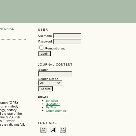
DITORIAL
USER
Username
Password
Remember me
JOURNAL CONTENT
Search
Search Scope
Browse
By Issue
 System (GPS)
By Author
 current study
By Title
gy, history,
Other Journals
d the use of the
g the GPS units
es. Further
FONT SIZE
they did not fully