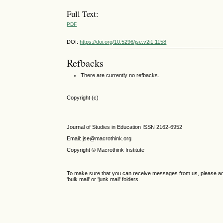
Full Text:
PDF
DOI:
https://doi.org/10.5296/jse.v2i1.1158
Refbacks
There are currently no refbacks.
Copyright (c)
Journal of Studies in Education ISSN 2162-6952
Email: jse@macrothink.org
Copyright © Macrothink Institute
To make sure that you can receive messages from us, please add th
'bulk mail' or 'junk mail' folders.