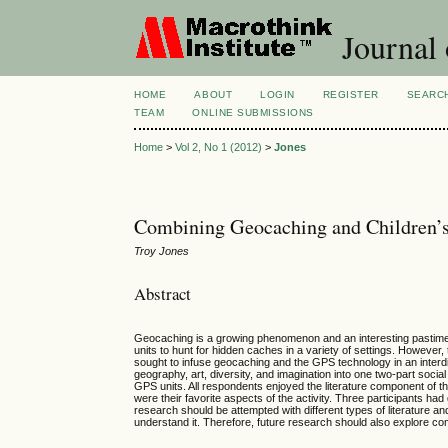
Journal 
HOME
ABOUT
LOGIN
REGISTER
SEARC
TEAM
ONLINE SUBMISSIONS
Home
>
Vol 2, No 1 (2012)
>
Jones
Combining Geocaching and Children’s
Troy Jones
Abstract
Geocaching is a growing phenomenon and an interesting pastime t
units to hunt for hidden caches in a variety of settings. However,
sought to infuse geocaching and the GPS technology in an interdi
geography, art, diversity, and imagination into one two-part socia
GPS units. All respondents enjoyed the literature component of t
were their favorite aspects of the activity. Three participants had
research should be attempted with different types of literature an
understand it. Therefore, future research should also explore co