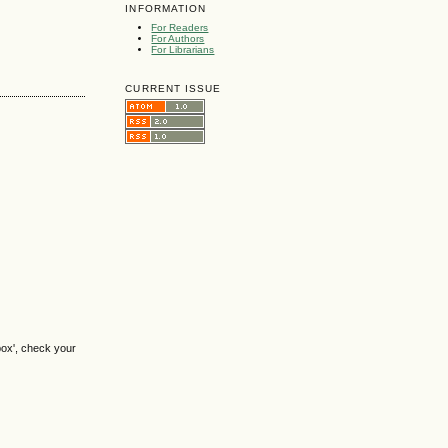
INFORMATION
For Readers
For Authors
For Librarians
CURRENT ISSUE
box', check your