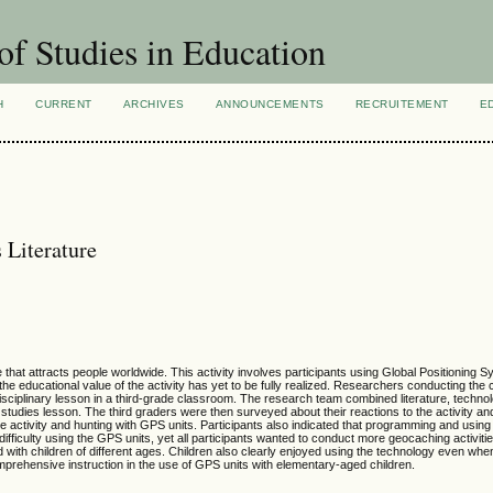
of Studies in Education
H
CURRENT
ARCHIVES
ANNOUNCEMENTS
RECRUITEMENT
E
 Literature
hat attracts people worldwide. This activity involves participants using Global Positioning
 the educational value of the activity has yet to be fully realized. Researchers conducting the
sciplinary lesson in a third-grade classroom. The research team combined literature, technolo
l studies lesson. The third graders were then surveyed about their reactions to the activity an
he activity and hunting with GPS units. Participants also indicated that programming and usin
 difficulty using the GPS units, yet all participants wanted to conduct more geocaching activiti
d with children of different ages. Children also clearly enjoyed using the technology even when 
mprehensive instruction in the use of GPS units with elementary-aged children.