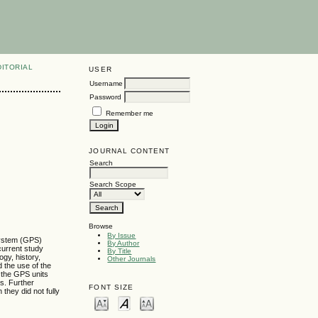
DITORIAL
USER
Username
Password
Remember me
JOURNAL CONTENT
Search
Search Scope
Browse
By Issue
 System (GPS)
By Author
 current study
By Title
gy, history,
Other Journals
d the use of the
g the GPS units
es. Further
FONT SIZE
they did not fully