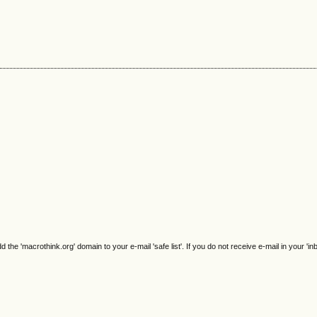
e 'macrothink.org' domain to your e-mail 'safe list'. If you do not receive e-mail in your 'in