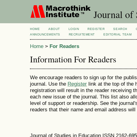
Journal of 
HOME
ABOUT
LOGIN
REGISTER
SEARCH
ANNOUNCEMENTS
RECRUITEMENT
EDITORIAL TEAM
Home
>
For Readers
Information For Readers
We encourage readers to sign up for the publish
journal. Use the
Register
link at the top of the
registration will result in the reader receiving 
each new issue of the journal. This list also all
level of support or readership. See the journal
readers that their name and email address will
Journal of Studies in Education ISSN 2162-69