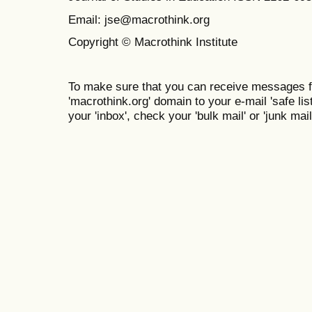
Email: jse@macrothink.org
Copyright © Macrothink Institute
To make sure that you can receive messages f
'macrothink.org' domain to your e-mail 'safe list
your 'inbox', check your 'bulk mail' or 'junk mail