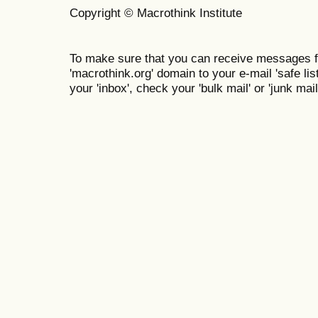
Copyright © Macrothink Institute
To make sure that you can receive messages f
'macrothink.org' domain to your e-mail 'safe list
your 'inbox', check your 'bulk mail' or 'junk mail