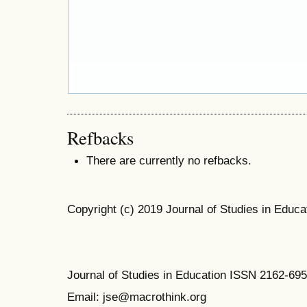
Refbacks
There are currently no refbacks.
Copyright (c) 2019 Journal of Studies in Educa
Journal of Studies in Education ISSN 2162-69
Email: jse@macrothink.org