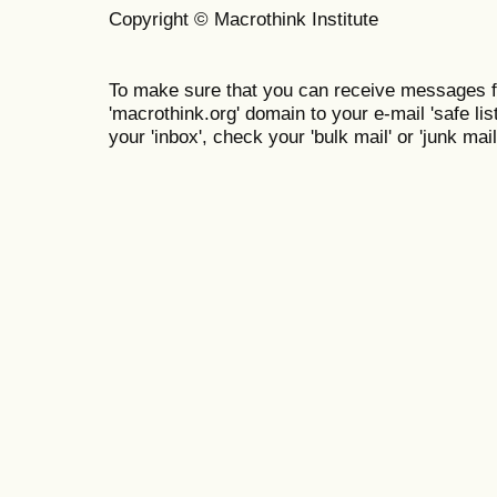
Copyright © Macrothink Institute
To make sure that you can receive messages f
'macrothink.org' domain to your e-mail 'safe list
your 'inbox', check your 'bulk mail' or 'junk mail