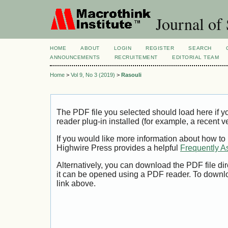
Journal of 
HOME
ABOUT
LOGIN
REGISTER
SEARCH
ANNOUNCEMENTS
RECRUITEMENT
EDITORIAL TEAM
Home
>
Vol 9, No 3 (2019)
>
Rasouli
The PDF file you selected should load here if
reader plug-in installed (for example, a recent v
If you would like more information about how to
Highwire Press provides a helpful
Frequently A
Alternatively, you can download the PDF file di
it can be opened using a PDF reader. To downl
link above.