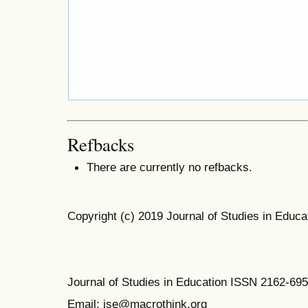
Refbacks
There are currently no refbacks.
Copyright (c) 2019 Journal of Studies in Educa
Journal of Studies in Education ISSN 2162-69
Email: jse@macrothink.org