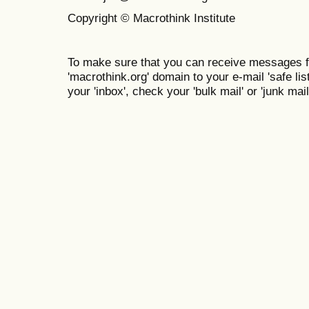
Copyright © Macrothink Institute
To make sure that you can receive messages f
'macrothink.org' domain to your e-mail 'safe list
your 'inbox', check your 'bulk mail' or 'junk mail