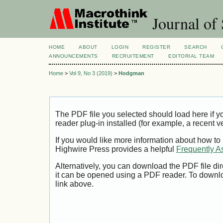
Journal of 
HOME
ABOUT
LOGIN
REGISTER
SEARCH
ANNOUNCEMENTS
RECRUITEMENT
EDITORIAL TEAM
Home
>
Vol 9, No 3 (2019)
>
Hodgman
The PDF file you selected should load here if
reader plug-in installed (for example, a recent v
If you would like more information about how to
Highwire Press provides a helpful
Frequently A
Alternatively, you can download the PDF file di
it can be opened using a PDF reader. To downl
link above.