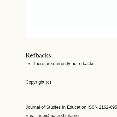
Refbacks
There are currently no refbacks.
Copyright (c)
Journal of Studies in Education ISSN 2162-69
Email: jse@macrothink.org