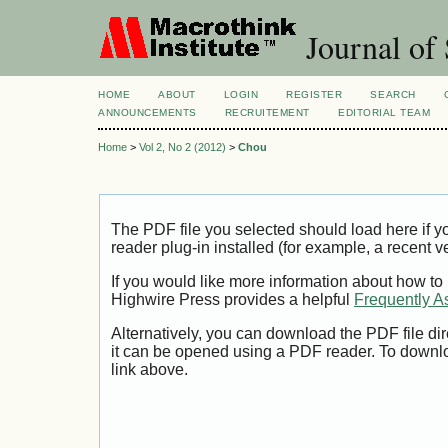
Journal of 
HOME
ABOUT
LOGIN
REGISTER
SEARCH
ANNOUNCEMENTS
RECRUITEMENT
EDITORIAL TEAM
Home
>
Vol 2, No 2 (2012)
>
Chou
The PDF file you selected should load here if
reader plug-in installed (for example, a recent v
If you would like more information about how to
Highwire Press provides a helpful
Frequently A
Alternatively, you can download the PDF file di
it can be opened using a PDF reader. To downl
link above.