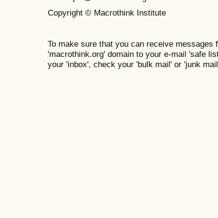
Copyright © Macrothink Institute
To make sure that you can receive messages f
'macrothink.org' domain to your e-mail 'safe list
your 'inbox', check your 'bulk mail' or 'junk mail