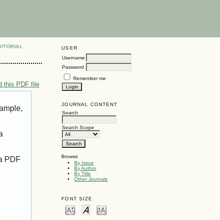
DITORIAL
USER
Username
Password
Remember me
 this PDF file
JOURNAL CONTENT
xample,
Search
Search Scope
a
Browse
 a PDF
By Issue
By Author
By Title
Other Journals
FONT SIZE