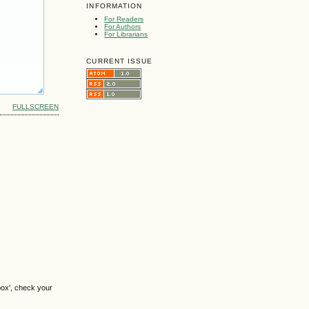
INFORMATION
For Readers
For Authors
For Librarians
CURRENT ISSUE
FULLSCREEN
box', check your