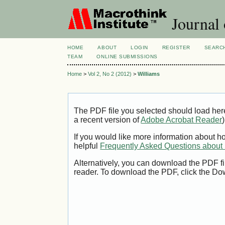
Journal 
HOME
ABOUT
LOGIN
REGISTER
SEARC
TEAM
ONLINE SUBMISSIONS
Home
>
Vol 2, No 2 (2012)
>
Williams
The PDF file you selected should load her
a recent version of
Adobe Acrobat Reader
)
If you would like more information about h
helpful
Frequently Asked Questions abou
Alternatively, you can download the PDF fi
reader. To download the PDF, click the Do