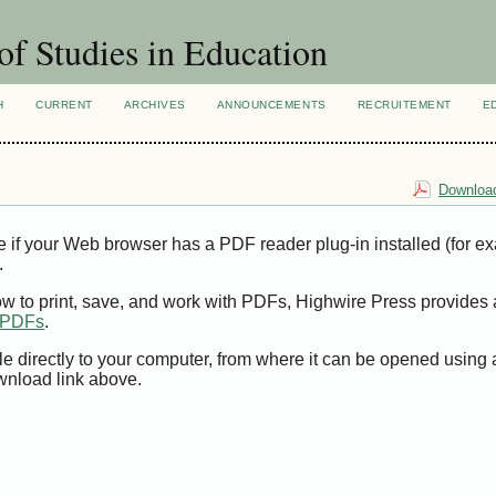
of Studies in Education
H
CURRENT
ARCHIVES
ANNOUNCEMENTS
RECRUITEMENT
E
Download
e if your Web browser has a PDF reader plug-in installed (for e
.
ow to print, save, and work with PDFs, Highwire Press provides 
t PDFs
.
le directly to your computer, from where it can be opened using
wnload link above.