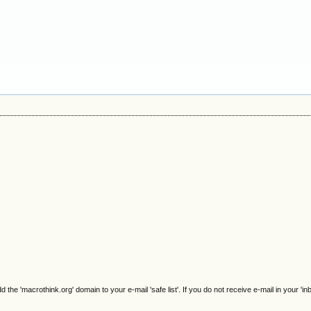
e 'macrothink.org' domain to your e-mail 'safe list'. If you do not receive e-mail in your 'in