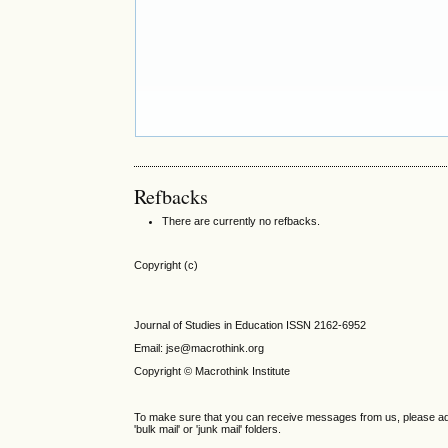
Refbacks
There are currently no refbacks.
Copyright (c)
Journal of Studies in Education ISSN 2162-6952
Email: jse@macrothink.org
Copyright © Macrothink Institute
To make sure that you can receive messages from us, please add th
'bulk mail' or 'junk mail' folders.