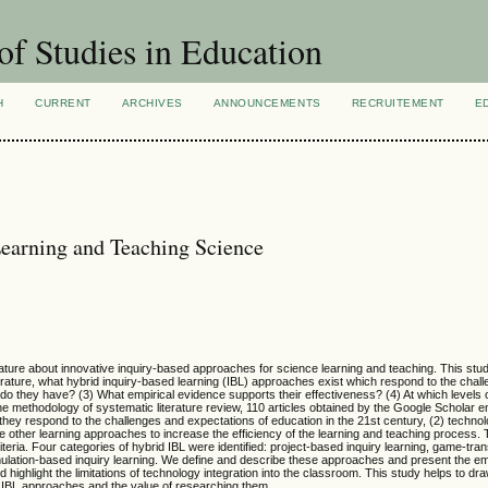
of Studies in Education
H
CURRENT
ARCHIVES
ANNOUNCEMENTS
RECRUITEMENT
E
Learning and Teaching Science
rature about innovative inquiry-based approaches for science learning and teaching. This st
erature, what hybrid inquiry-based learning (IBL) approaches exist which respond to the chal
 do they have? (3) What empirical evidence supports their effectiveness? (4) At which levels 
 methodology of systematic literature review, 110 articles obtained by the Google Scholar 
) they respond to the challenges and expectations of education in the 21st century, (2) techno
other learning approaches to increase the efficiency of the learning and teaching process. Th
teria. Four categories of hybrid IBL were identified: project-based inquiry learning, game-tra
mulation-based inquiry learning. We define and describe these approaches and present the em
highlight the limitations of technology integration into the classroom. This study helps to dra
d IBL approaches and the value of researching them.