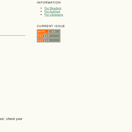
INFORMATION
For Readers
For Authors
For Librarians
CURRENT ISSUE
box', check your