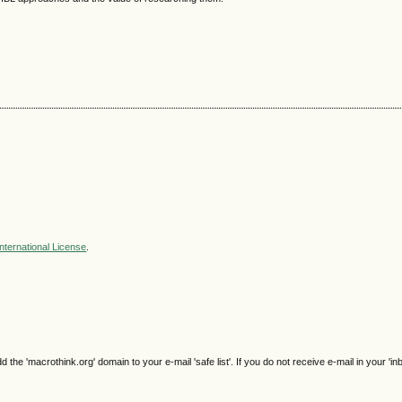
nternational License
.
e 'macrothink.org' domain to your e-mail 'safe list'. If you do not receive e-mail in your 'in