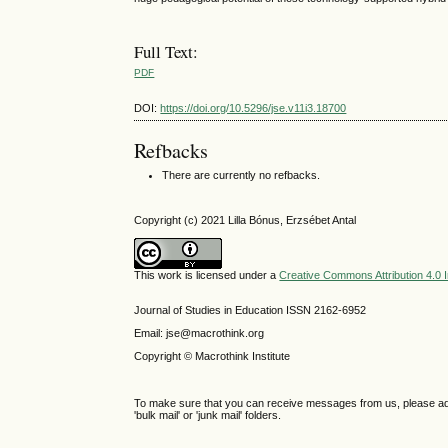
Full Text:
PDF
DOI:
https://doi.org/10.5296/jse.v11i3.18700
Refbacks
There are currently no refbacks.
Copyright (c) 2021 Lilla Bónus, Erzsébet Antal
This work is licensed under a
Creative Commons Attribution 4.0 I
Journal of Studies in Education ISSN 2162-6952
Email: jse@macrothink.org
Copyright © Macrothink Institute
To make sure that you can receive messages from us, please add th
'bulk mail' or 'junk mail' folders.