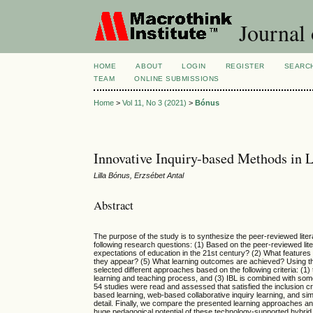
Journal 
HOME
ABOUT
LOGIN
REGISTER
SEARC
TEAM
ONLINE SUBMISSIONS
Home
>
Vol 11, No 3 (2021)
>
Bónus
Innovative Inquiry-based Methods in 
Lilla Bónus, Erzsébet Antal
Abstract
The purpose of the study is to synthesize the peer-reviewed lite
following research questions: (1) Based on the peer-reviewed lit
expectations of education in the 21st century? (2) What features
they appear? (5) What learning outcomes are achieved? Using the
selected different approaches based on the following criteria: (1
learning and teaching process, and (3) IBL is combined with some 
54 studies were read and assessed that satisfied the inclusion cri
based learning, web-based collaborative inquiry learning, and si
detail. Finally, we compare the presented learning approaches and 
huge pedagogical potential of these technology-supported hybri