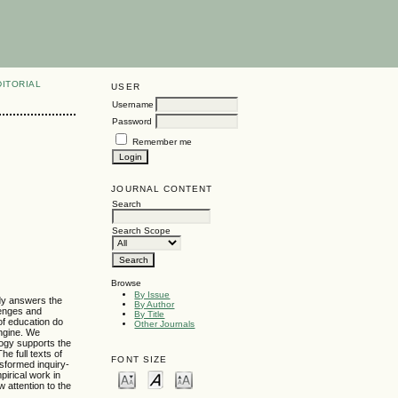
DITORIAL
USER
Username
Password
Remember me
JOURNAL CONTENT
Search
Search Scope
Browse
By Issue
udy answers the
By Author
lenges and
By Title
of education do
Other Journals
engine. We
logy supports the
e full texts of
FONT SIZE
nsformed inquiry-
pirical work in
w attention to the