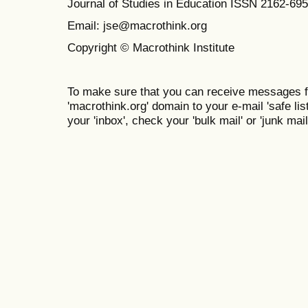
Journal of Studies in Education ISSN 2162-69
Email: jse@macrothink.org
Copyright © Macrothink Institute
To make sure that you can receive messages f
'macrothink.org' domain to your e-mail 'safe list
your 'inbox', check your 'bulk mail' or 'junk mail