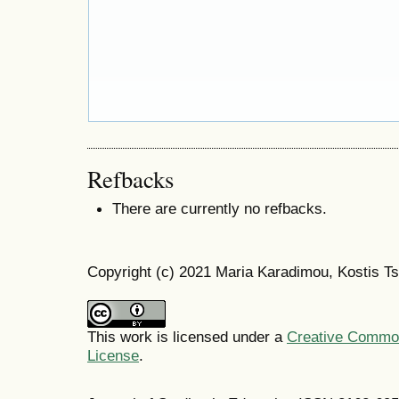
Refbacks
There are currently no refbacks.
Copyright (c) 2021 Maria Karadimou, Kostis T
This work is licensed under a
Creative Commons
License
.