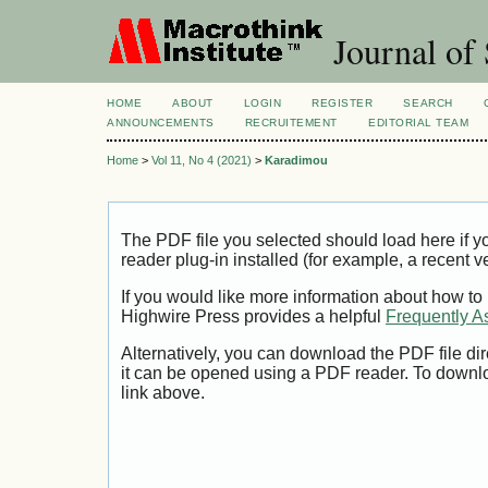
Journal of 
HOME
ABOUT
LOGIN
REGISTER
SEARCH
ANNOUNCEMENTS
RECRUITEMENT
EDITORIAL TEAM
Home
>
Vol 11, No 4 (2021)
>
Karadimou
The PDF file you selected should load here if
reader plug-in installed (for example, a recent v
If you would like more information about how to
Highwire Press provides a helpful
Frequently A
Alternatively, you can download the PDF file di
it can be opened using a PDF reader. To downl
link above.