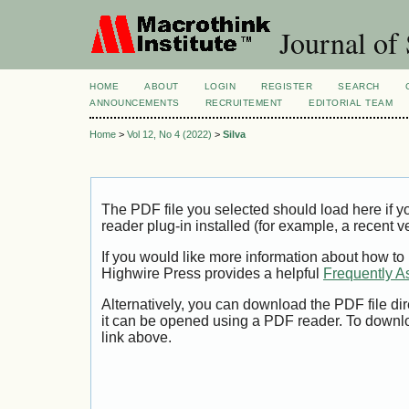
Journal of 
HOME
ABOUT
LOGIN
REGISTER
SEARCH
ANNOUNCEMENTS
RECRUITEMENT
EDITORIAL TEAM
Home
>
Vol 12, No 4 (2022)
>
Silva
The PDF file you selected should load here if
reader plug-in installed (for example, a recent v
If you would like more information about how to
Highwire Press provides a helpful
Frequently A
Alternatively, you can download the PDF file di
it can be opened using a PDF reader. To downl
link above.