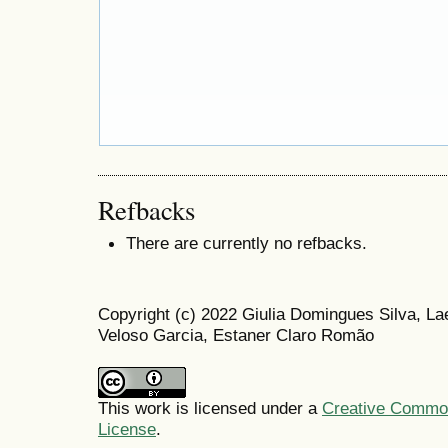
Refbacks
There are currently no refbacks.
Copyright (c) 2022 Giulia Domingues Silva, La
Veloso Garcia, Estaner Claro Romão
This work is licensed under a
Creative Commons
License
.