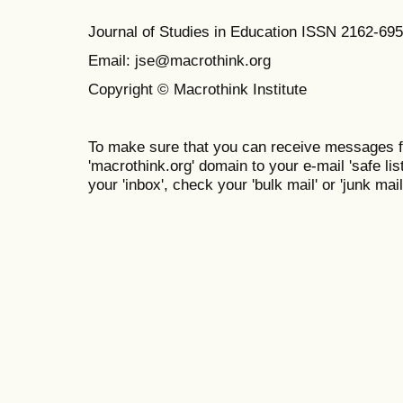
Journal of Studies in Education ISSN 2162-69
Email: jse@macrothink.org
Copyright © Macrothink Institute
To make sure that you can receive messages f
'macrothink.org' domain to your e-mail 'safe list
your 'inbox', check your 'bulk mail' or 'junk mail