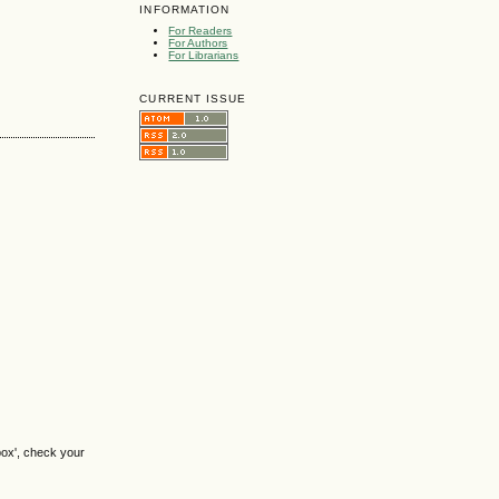
INFORMATION
For Readers
For Authors
For Librarians
CURRENT ISSUE
box', check your