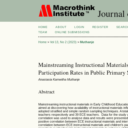
Journal 
HOME
ABOUT
LOGIN
REGISTER
SEARC
TEAM
ONLINE SUBMISSIONS
Home
>
Vol 13, No 2 (2023)
>
Muthanje
Mainstreaming Instructional Materials
Participation Rates in Public Primar
Anastasia Kamwitha Muthanje
Abstract
Mainstreaming instructional materials in Early Childhood Educat
aimed at discovering how availability of instructional materials in
adopted stratified and simple random sampling techniques. A tota
teachers respectively and 39 ECE teachers. Data for the study
correlation was used to analyse data and results were presente
positive correlation between ECE instructional materials and inter
correlation between ECE instructional materials and children’s pa