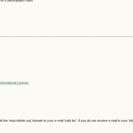
en’s participation rates.
nternational License
.
e 'macrothink.org' domain to your e-mail 'safe list'. If you do not receive e-mail in your 'in