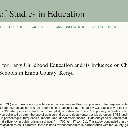
of Studies in Education
H
CURRENT
ARCHIVES
ANNOUNCEMENTS
RECRUITEMENT
E
 for Early Childhood Education and its Influence on Ch
y Schools in Embu County, Kenya
ion (ECE) is of paramount importance in the teaching and learning process. The purpose of t
fluences participation rates, an aspect of internal efficiency. The study was guided by correlat
l of 39 public primary schools were sampled; in addition to 39 and 156 primary school headt
 was collected through the use of questionnaires and documentary analysis guide. SPSS and
d in percentages, frequencies, means, and standard deviations. Data analysed revealed that
nal efficiency in public primary schools (
r
= .703,
n
= 37,
p
< .01). The study concluded that the
rticipation rates. Therefore, there is need for headteachers in collaboration with the county