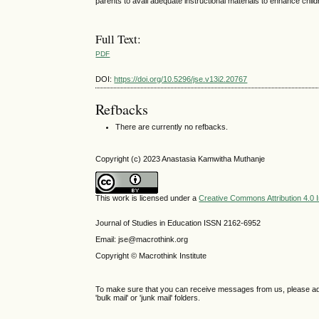
parents to avail adequate instructional materials to enhance childr
Full Text:
PDF
DOI:
https://doi.org/10.5296/jse.v13i2.20767
Refbacks
There are currently no refbacks.
Copyright (c) 2023 Anastasia Kamwitha Muthanje
This work is licensed under a
Creative Commons Attribution 4.0 I
Journal of Studies in Education ISSN 2162-6952
Email: jse@macrothink.org
Copyright © Macrothink Institute
To make sure that you can receive messages from us, please add th
'bulk mail' or 'junk mail' folders.