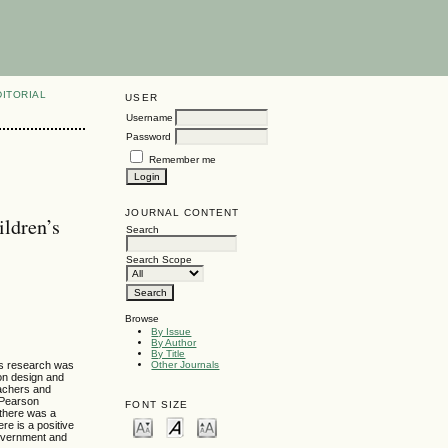
DITORIAL
USER
Username
Password
Remember me
JOURNAL CONTENT
ildren’s
Search
Search Scope
Browse
By Issue
By Author
By Title
his research was
Other Journals
ion design and
eachers and
 Pearson
FONT SIZE
 there was a
re is a positive
 government and