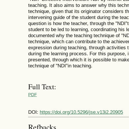
teaching. It also aims to answer why this techn
technique, given that its originator considers t
intervening guide of the student during the teac
question is how the teacher, through the "NDI”
student to be led to learning, coordinating his l
documented why the teaching technique of "NDI
technique, which can contribute to the achievem
expression during teaching, through activities th
during the learning process. For this purpose, i
presented, through which it is possible to mak
technique of "NDI”in teaching.
Full Text:
PDF
DOI:
https://doi.org/10.5296/jse.v13i2.20905
Refbacks