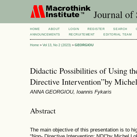
Journal of 
HOME
ABOUT
LOGIN
REGISTER
SEARCH
ANNOUNCEMENTS
RECRUITEMENT
EDITORIAL TEAM
Home
>
Vol 13, No 2 (2023)
>
GEORGIOU
Didactic Possibilities of Using t
Directive Intervention”by Miche
ANNA GEORGIOU, Ioannis Fykaris
Abstract
The main objective of this presentation is to hi
“Non- Directive Intervention: NDI”by Michel Lo