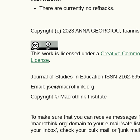
There are currently no refbacks.
Copyright (c) 2023 ANNA GEORGIOU, Ioannis
This work is licensed under a
Creative Commons
License
.
Journal of Studies in Education ISSN 2162-69
Email: jse@macrothink.org
Copyright © Macrothink Institute
To make sure that you can receive messages f
'macrothink.org' domain to your e-mail 'safe list
your 'inbox', check your 'bulk mail' or 'junk mail