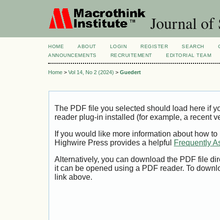
Journal of 
HOME
ABOUT
LOGIN
REGISTER
SEARCH
ANNOUNCEMENTS
RECRUITEMENT
EDITORIAL TEAM
Home
>
Vol 14, No 2 (2024)
>
Guedert
The PDF file you selected should load here if
reader plug-in installed (for example, a recent v
If you would like more information about how to
Highwire Press provides a helpful
Frequently A
Alternatively, you can download the PDF file di
it can be opened using a PDF reader. To downl
link above.