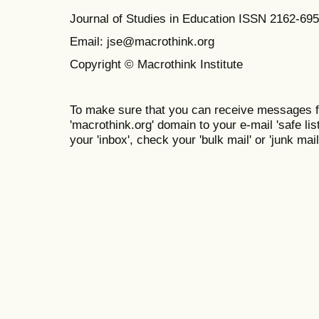
Journal of Studies in Education ISSN 2162-69
Email: jse@macrothink.org
Copyright © Macrothink Institute
To make sure that you can receive messages f
'macrothink.org' domain to your e-mail 'safe list
your 'inbox', check your 'bulk mail' or 'junk mail