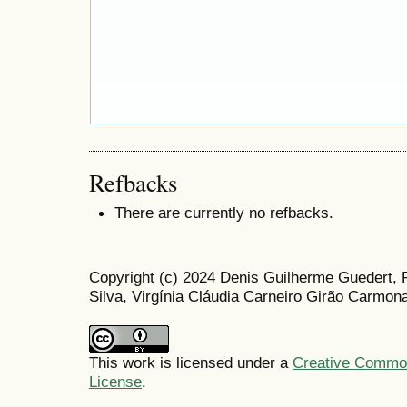
Refbacks
There are currently no refbacks.
Copyright (c) 2024 Denis Guilherme Guedert,
Silva, Virgínia Cláudia Carneiro Girão Carmo
This work is licensed under a
Creative Commons
License
.