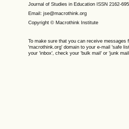
Journal of Studies in Education ISSN 2162-69
Email: jse@macrothink.org
Copyright © Macrothink Institute
To make sure that you can receive messages f
'macrothink.org' domain to your e-mail 'safe list
your 'inbox', check your 'bulk mail' or 'junk mail