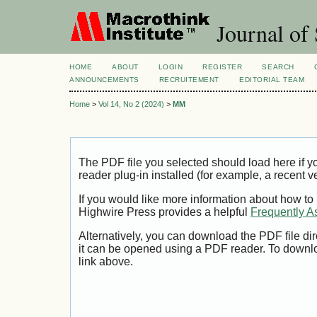
Journal of 
HOME
ABOUT
LOGIN
REGISTER
SEARCH
ANNOUNCEMENTS
RECRUITEMENT
EDITORIAL TEAM
Home
>
Vol 14, No 2 (2024)
>
MM
The PDF file you selected should load here if
reader plug-in installed (for example, a recent v
If you would like more information about how to
Highwire Press provides a helpful
Frequently A
Alternatively, you can download the PDF file di
it can be opened using a PDF reader. To downl
link above.