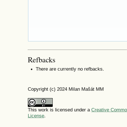
Refbacks
There are currently no refbacks.
Copyright (c) 2024 Milan Mašát MM
This work is licensed under a
Creative Commons
License
.