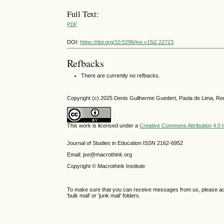
Full Text:
PDF
DOI:
https://doi.org/10.5296/jse.v15i2.22723
Refbacks
There are currently no refbacks.
Copyright (c) 2025 Denis Guilherme Guedert, Paola de Lima, Re
This work is licensed under a
Creative Commons Attribution 4.0 I
Journal of Studies in Education ISSN 2162-6952
Email: jse@macrothink.org
Copyright © Macrothink Institute
To make sure that you can receive messages from us, please add th
'bulk mail' or 'junk mail' folders.