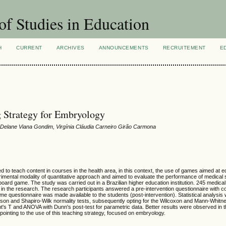
of Studies in Education
H
CURRENT
ARCHIVES
ANNOUNCEMENTS
RECRUITEMENT
E
g Strategy for Embryology
 Delane Viana Gondim, Virgínia Cláudia Carneiro Girão Carmona
 to teach content in courses in the health area, in this context, the use of games aimed at
imental modality of quantitative approach and aimed to evaluate the performance of medical 
board game. The study was carried out in a Brazilian higher education institution. 245 medica
d in the research. The research participants answered a pre-intervention questionnaire with co
same questionnaire was made available to the students (post-intervention). Statistical analysi
son and Shapiro-Wilk normality tests, subsequently opting for the Wilcoxon and Mann-Whitn
dent's T and ANOVA with Dunn's post-test for parametric data. Better results were observed in 
y pointing to the use of this teaching strategy, focused on embryology.