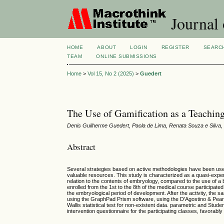
Journal 
HOME
ABOUT
LOGIN
REGISTER
SEARC
TEAM
ONLINE SUBMISSIONS
Home
>
Vol 15, No 2 (2025)
>
Guedert
The Use of Gamification as a Teachin
Denis Guilherme Guedert, Paola de Lima, Renata Souza e Silva,
Abstract
Several strategies based on active methodologies have been used
valuable resources. This study is characterized as a quasi-exper
relation to the contents of embryology, compared to the use of a 
enrolled from the 1st to the 8th of the medical course participate
the embryological period of development. After the activity, the 
using the GraphPad Prism software, using the D'Agostino & Pear
Wallis statistical test for non-existent data. parametric and Stu
intervention questionnaire for the participating classes, favorabl