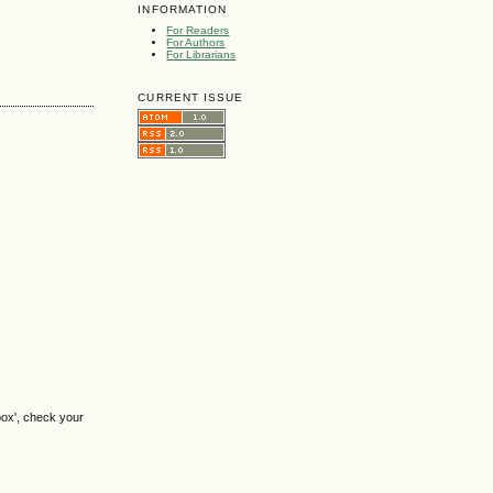
INFORMATION
For Readers
For Authors
For Librarians
CURRENT ISSUE
box', check your