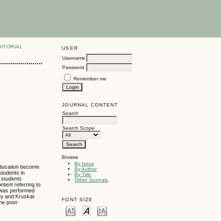
DITORIAL
USER
Username
Password
Remember me
JOURNAL CONTENT
Search
Search Scope
Browse
By Issue
 education become
By Author
students in
By Title
l students
Other Journals
ntent referring to
s was performed
ey and Kruskal-
FONT SIZE
the post-