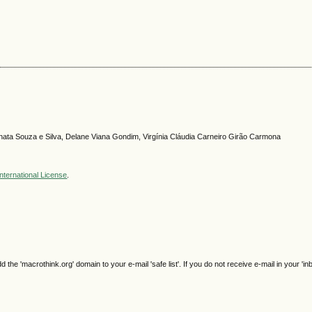
nata Souza e Silva, Delane Viana Gondim, Virgínia Cláudia Carneiro Girão Carmona
nternational License
.
e 'macrothink.org' domain to your e-mail 'safe list'. If you do not receive e-mail in your 'in