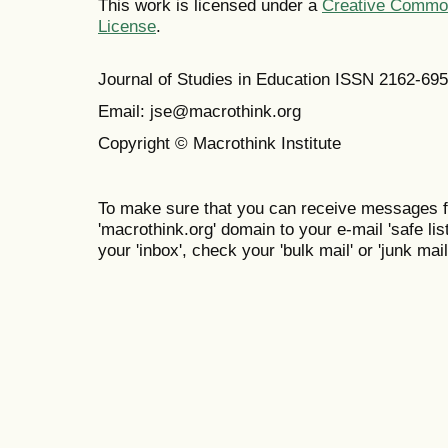
This work is licensed under a
Creative Commons
License
.
Journal of Studies in Education ISSN 2162-69
Email: jse@macrothink.org
Copyright © Macrothink Institute
To make sure that you can receive messages f
'macrothink.org' domain to your e-mail 'safe list
your 'inbox', check your 'bulk mail' or 'junk mail