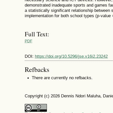
demonstrated inadequate sports and games facil
a statistically significant relationship betwee
implementation for both school types (p-value =
Full Text:
PDF
DOI:
https://doi.org/10.5296/jse.v16i2.23242
Refbacks
There are currently no refbacks.
Copyright (c) 2026 Dennis Ndori Maluha, Dan