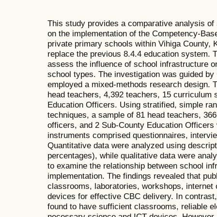
This study provides a comparative analysis of 
on the implementation of the Competency-Base
private primary schools within Vihiga County,
replace the previous 8.4.4 education system. T
assess the influence of school infrastructure
school types. The investigation was guided 
employed a mixed-methods research design. Th
head teachers, 4,392 teachers, 15 curriculum 
Education Officers. Using stratified, simple r
techniques, a sample of 81 head teachers, 366
officers, and 2 Sub-County Education Officers 
instruments comprised questionnaires, intervi
Quantitative data were analyzed using descript
percentages), while qualitative data were analy
to examine the relationship between school in
implementation. The findings revealed that pu
classrooms, laboratories, workshops, internet 
devices for effective CBC delivery. In contrast
found to have sufficient classrooms, reliable ele
necessary science and ICT devices. However, 