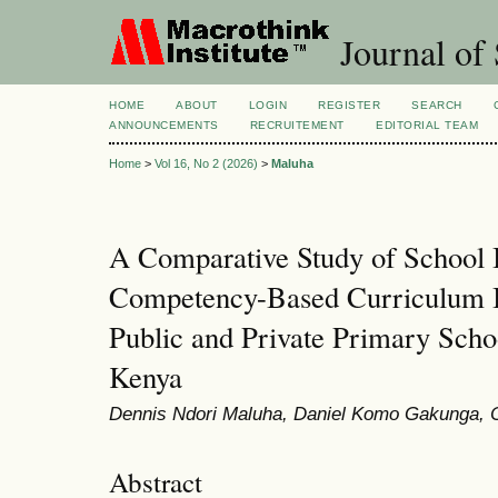
Journal of 
HOME
ABOUT
LOGIN
REGISTER
SEARCH
ANNOUNCEMENTS
RECRUITEMENT
EDITORIAL TEAM
Home
>
Vol 16, No 2 (2026)
>
Maluha
A Comparative Study of School I
Competency-Based Curriculum I
Public and Private Primary Scho
Kenya
Dennis Ndori Maluha, Daniel Komo Gakunga, C
Abstract