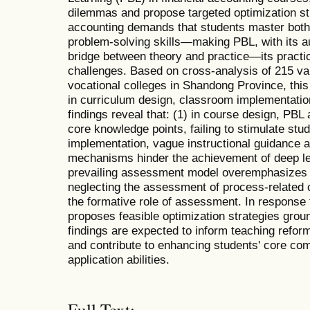
dilemmas and propose targeted optimization str
accounting demands that students master both 
problem-solving skills—making PBL, with its au
bridge between theory and practice—its practica
challenges. Based on cross-analysis of 215 val
vocational colleges in Shandong Province, this
in curriculum design, classroom implementati
findings reveal that: (1) in course design, PBL 
core knowledge points, failing to stimulate stude
implementation, vague instructional guidance a
mechanisms hinder the achievement of deep lea
prevailing assessment model overemphasizes gr
neglecting the assessment of process-related
the formative role of assessment. In response 
proposes feasible optimization strategies grou
findings are expected to inform teaching refor
and contribute to enhancing students' core c
application abilities.
Full Text: