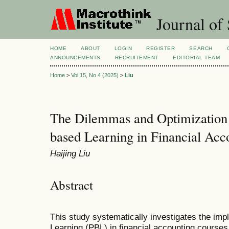
Journal of 
HOME
ABOUT
LOGIN
REGISTER
SEARCH
ANNOUNCEMENTS
RECRUITEMENT
EDITORIAL TEAM
Home
>
Vol 15, No 4 (2025)
>
Liu
The Dilemmas and Optimization S
based Learning in Financial Acc
Haijing Liu
Abstract
This study systematically investigates the imp
Learning (PBL) in financial accounting courses,