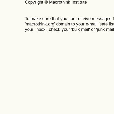
Copyright © Macrothink Institute
To make sure that you can receive messages f
'macrothink.org' domain to your e-mail 'safe list
your 'inbox', check your 'bulk mail' or 'junk mail