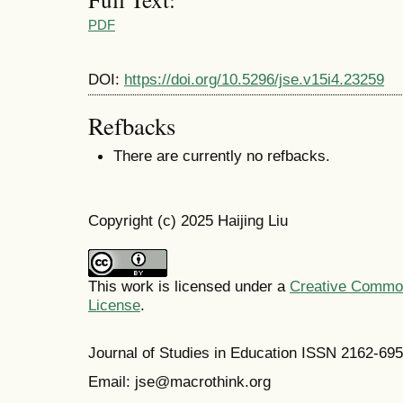
PDF
DOI:
https://doi.org/10.5296/jse.v15i4.23259
Refbacks
There are currently no refbacks.
Copyright (c) 2025 Haijing Liu
This work is licensed under a
Creative Commons
License
.
Journal of Studies in Education ISSN 2162-69
Email: jse@macrothink.org