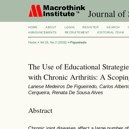
Journal of 
HOME
ABOUT
LOGIN
REGISTER
SEARCH
ANNOUNCEMENTS
RECRUITEMENT
EDITORIAL TEAM
Home
>
Vol 16, No 2 (2026)
>
Figueiredo
The Use of Educational Strategie
with Chronic Arthritis: A Scopi
Lanese Medeiros De Figueiredo, Carlos Albert
Cerqueira, Renata De Sousa Alves
Abstract
Chronic joint diseases affect a large number o