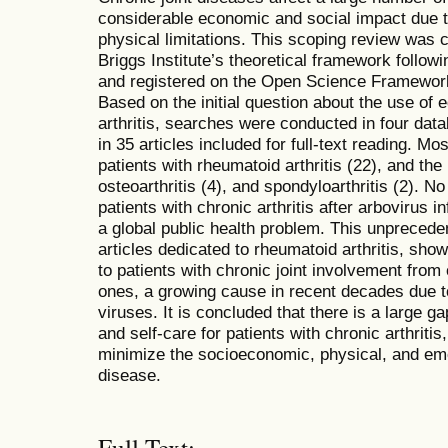
considerable economic and social impact due t
physical limitations. This scoping review was
Briggs Institute’s theoretical framework foll
and registered on the Open Science Framework 
Based on the initial question about the use of 
arthritis, searches were conducted in four data
in 35 articles included for full-text reading. M
patients with rheumatoid arthritis (22), and the 
osteoarthritis (4), and spondyloarthritis (2). N
patients with chronic arthritis after arbovirus i
a global public health problem. This unpreced
articles dedicated to rheumatoid arthritis, show
to patients with chronic joint involvement from
ones, a growing cause in recent decades due to
viruses. It is concluded that there is a large g
and self-care for patients with chronic arthritis
minimize the socioeconomic, physical, and emo
disease.
Full Text: