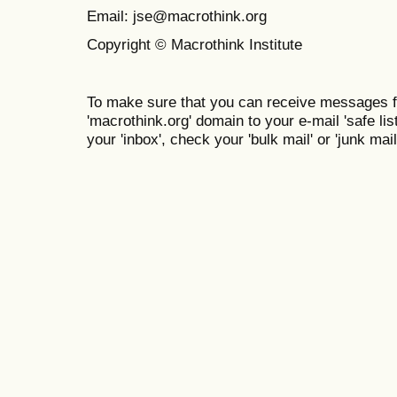
Email: jse@macrothink.org
Copyright © Macrothink Institute
To make sure that you can receive messages f
'macrothink.org' domain to your e-mail 'safe list
your 'inbox', check your 'bulk mail' or 'junk mail