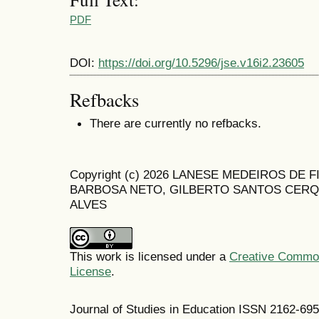
PDF
DOI:
https://doi.org/10.5296/jse.v16i2.23605
Refbacks
There are currently no refbacks.
Copyright (c) 2026 LANESE MEDEIROS DE
BARBOSA NETO, GILBERTO SANTOS CERQ
ALVES
This work is licensed under a
Creative Commons
License
.
Journal of Studies in Education ISSN 2162-69