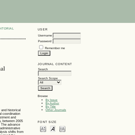
DITORIAL
USER
Username
Password
Remember me
JOURNAL CONTENT
nal
Search
Search Scope
Browse
By Issue
By Author
By Title
 and historical
Other Journals
al coordination
vestment and
rá, between 2005
FONT SIZE
n. The advance
administrative
lysis shifts from