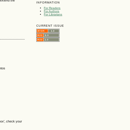
 extend the
INFORMATION
For Readers
For Authors
For Librarians
CURRENT ISSUE
ntos
box', check your