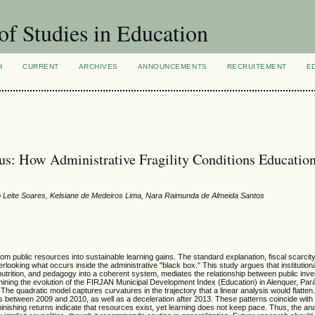
of Studies in Education
H
CURRENT
ARCHIVES
ANNOUNCEMENTS
RECRUITEMENT
E
us: How Administrative Fragility Conditions Educatio
Igo Leite Soares, Kelsiane de Medeiros Lima, Nara Raimunda de Almeida Santos
m public resources into sustainable learning gains. The standard explanation, fiscal scarcity
looking what occurs inside the administrative "black box." This study argues that institution
ure, nutrition, and pedagogy into a coherent system, mediates the relationship between public in
amining the evolution of the FIRJAN Municipal Development Index (Education) in Alenquer, Pa
he quadratic model captures curvatures in the trajectory that a linear analysis would flatte
ns between 2009 and 2010, as well as a deceleration after 2013. These patterns coincide with 
inishing returns indicate that resources exist, yet learning does not keep pace. Thus, the ana