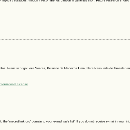
 implicit causalities, though it recommends caution in generalization. Future research should
Santos, Francisco Igo Leite Soares, Kelsiane de Medeiros Lima, Nara Raimunda de Almeida Sa
nternational License
.
e 'macrothink.org' domain to your e-mail 'safe list'. If you do not receive e-mail in your 'in