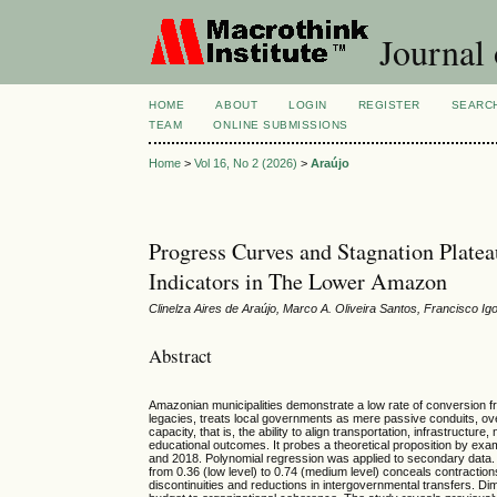
Journal 
HOME
ABOUT
LOGIN
REGISTER
SEARC
TEAM
ONLINE SUBMISSIONS
Home
>
Vol 16, No 2 (2026)
>
Araújo
Progress Curves and Stagnation Platea
Indicators in The Lower Amazon
Clinelza Aires de Araújo, Marco A. Oliveira Santos, Francisco 
Abstract
Amazonian municipalities demonstrate a low rate of conversion fro
legacies, treats local governments as mere passive conduits, over
capacity, that is, the ability to align transportation, infrastruct
educational outcomes. It probes a theoretical proposition by ex
and 2018. Polynomial regression was applied to secondary data. T
from 0.36 (low level) to 0.74 (medium level) conceals contractio
discontinuities and reductions in intergovernmental transfers. Dim