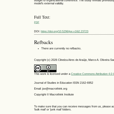
budget to organizational coherence. The study reveals previously
model's external validity.
Full Text:
PDF
DOI:
https://doi.org/10.5296/jse.v16i2.23723
Refbacks
There are currently no refbacks.
Copyright (c) 2026 Clinelza Aires de Araújo, Marco A. Oliveira 
This work is licensed under a
Creative Commons Attribution 4.0 I
Journal of Studies in Education ISSN 2162-6952
Email: jse@macrothink.org
Copyright © Macrothink Institute
To make sure that you can receive messages from us, please add th
'bulk mail' or 'junk mail' folders.