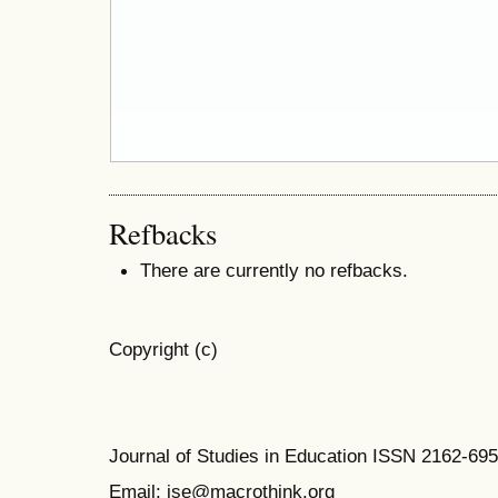
Refbacks
There are currently no refbacks.
Copyright (c)
Journal of Studies in Education ISSN 2162-69
Email: jse@macrothink.org