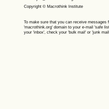
Copyright © Macrothink Institute
To make sure that you can receive messages f
'macrothink.org' domain to your e-mail 'safe list
your 'inbox', check your 'bulk mail' or 'junk mail