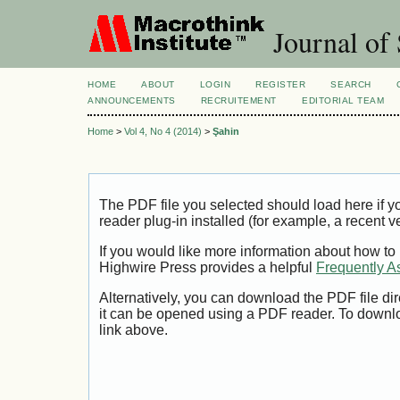
Journal of 
HOME
ABOUT
LOGIN
REGISTER
SEARCH
ANNOUNCEMENTS
RECRUITEMENT
EDITORIAL TEAM
Home
>
Vol 4, No 4 (2014)
>
Şahin
The PDF file you selected should load here if
reader plug-in installed (for example, a recent v
If you would like more information about how to
Highwire Press provides a helpful
Frequently A
Alternatively, you can download the PDF file di
it can be opened using a PDF reader. To downl
link above.