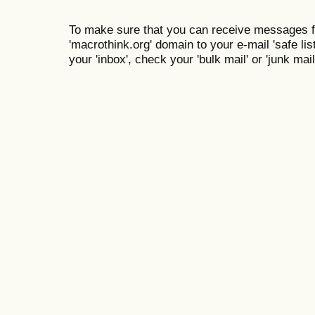
To make sure that you can receive messages f
'macrothink.org' domain to your e-mail 'safe list
your 'inbox', check your 'bulk mail' or 'junk mail