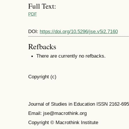
Full Text:
PDF
DOI:
https://doi.org/10.5296/jse.v5i2.7160
Refbacks
There are currently no refbacks.
Copyright (c)
Journal of Studies in Education ISSN 2162-69
Email: jse@macrothink.org
Copyright © Macrothink Institute