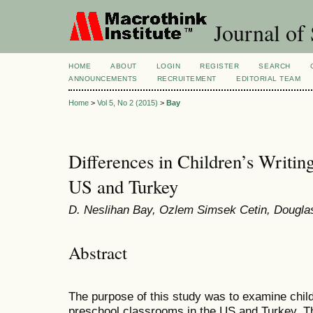
Journal of 
HOME
ABOUT
LOGIN
REGISTER
SEARCH
ANNOUNCEMENTS
RECRUITEMENT
EDITORIAL TEAM
Home
>
Vol 5, No 2 (2015)
>
Bay
Differences in Children’s Writi
US and Turkey
D. Neslihan Bay, Ozlem Simsek Cetin, Dougla
Abstract
The purpose of this study was to examine child
preschool classrooms in the US and Turkey. T