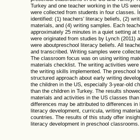
Turkey and one teacher working in the US were
were collected from students in four classes. İ
identified: (1) teachers’ literacy beliefs, (2) wri
materials, and (4) writing samples. Each teach
approximately 25 minutes in a quiet setting at 
were originated from studies by Lynch (2011) 
were aboutpreschool literacy beliefs. All teach
and transcribed. Writing samples were collected
The classroom focus was on using writing mater
materials checklist. The writing activities wer
the writing skills implemented. The preschool 
structured approach about early writing develo
the children in the US, especially 3-year-old ch
than the children in Turkey. The results showed
materials and activities in the US classes tha
differences may be attributed to differences in
literacy development, curricula, writing materia
countries. The results of this study offer insigh
literacy development in preschool classrooms.