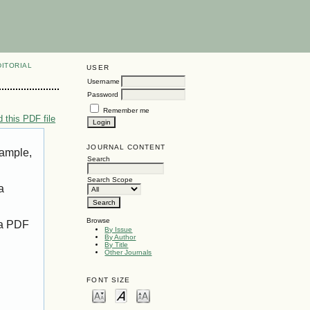
DITORIAL
USER
Username
Password
Remember me
 this PDF file
JOURNAL CONTENT
xample,
Search
Search Scope
a
Browse
 a PDF
By Issue
By Author
By Title
Other Journals
FONT SIZE