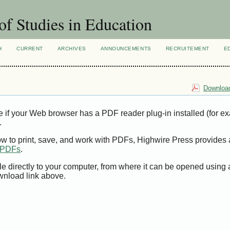
of Studies in Education
H
CURRENT
ARCHIVES
ANNOUNCEMENTS
RECRUITEMENT
E
Download
e if your Web browser has a PDF reader plug-in installed (for e
.
ow to print, save, and work with PDFs, Highwire Press provides 
t PDFs
.
le directly to your computer, from where it can be opened using
wnload link above.