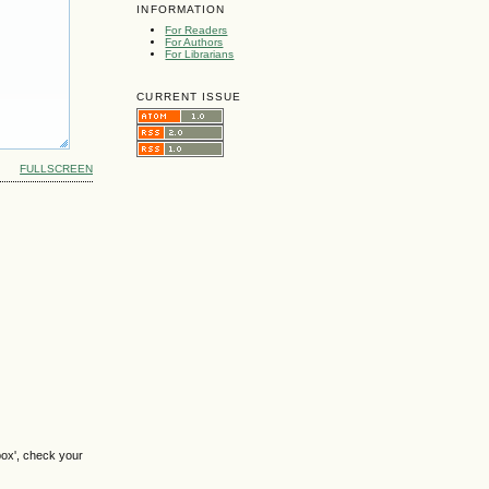
INFORMATION
For Readers
For Authors
For Librarians
CURRENT ISSUE
FULLSCREEN
box', check your