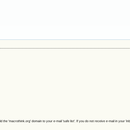
e 'macrothink.org' domain to your e-mail 'safe list'. If you do not receive e-mail in your 'in