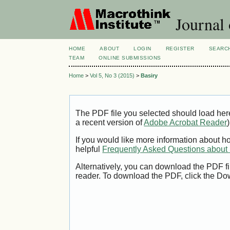
Journal 
HOME
ABOUT
LOGIN
REGISTER
SEARC
TEAM
ONLINE SUBMISSIONS
Home
>
Vol 5, No 3 (2015)
>
Basiry
The PDF file you selected should load her
a recent version of
Adobe Acrobat Reader
)
If you would like more information about h
helpful
Frequently Asked Questions abou
Alternatively, you can download the PDF fi
reader. To download the PDF, click the Do