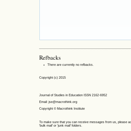
Refbacks
There are currently no refbacks.
Copyright (c) 2015
Journal of Studies in Education ISSN 2162-6952
Email: jse@macrothink.org
Copyright © Macrothink Institute
To make sure that you can receive messages from us, please add th
'bulk mail' or 'junk mail' folders.