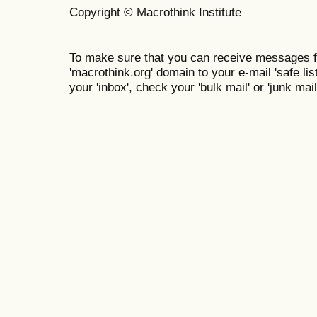
Copyright © Macrothink Institute
To make sure that you can receive messages f
'macrothink.org' domain to your e-mail 'safe list
your 'inbox', check your 'bulk mail' or 'junk mail