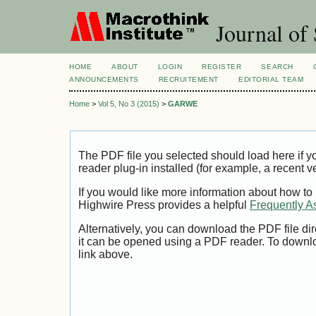
Journal of 
HOME
ABOUT
LOGIN
REGISTER
SEARCH
ANNOUNCEMENTS
RECRUITEMENT
EDITORIAL TEAM
Home
>
Vol 5, No 3 (2015)
>
GARWE
The PDF file you selected should load here if
reader plug-in installed (for example, a recent v
If you would like more information about how to
Highwire Press provides a helpful
Frequently A
Alternatively, you can download the PDF file di
it can be opened using a PDF reader. To downl
link above.