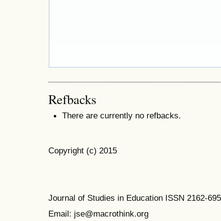
Refbacks
There are currently no refbacks.
Copyright (c) 2015
Journal of Studies in Education ISSN 2162-69
Email: jse@macrothink.org