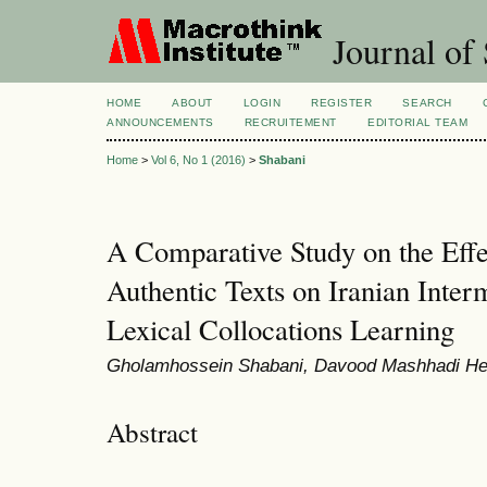
Journal of 
HOME
ABOUT
LOGIN
REGISTER
SEARCH
ANNOUNCEMENTS
RECRUITEMENT
EDITORIAL TEAM
Home
>
Vol 6, No 1 (2016)
>
Shabani
A Comparative Study on the Effe
Authentic Texts on Iranian Inte
Lexical Collocations Learning
Gholamhossein Shabani, Davood Mashhadi He
Abstract