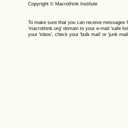
Copyright © Macrothink Institute
To make sure that you can receive messages f
'macrothink.org' domain to your e-mail 'safe list
your 'inbox', check your 'bulk mail' or 'junk mail