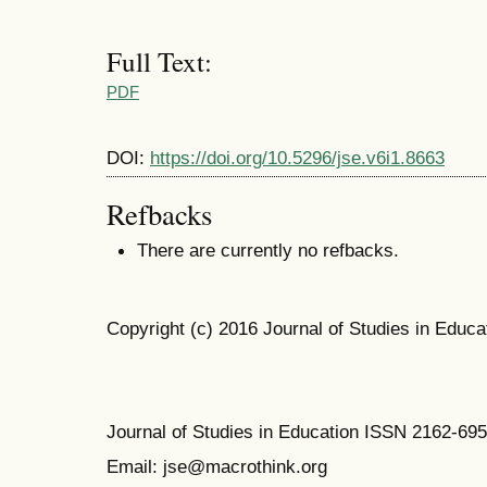
Full Text:
PDF
DOI:
https://doi.org/10.5296/jse.v6i1.8663
Refbacks
There are currently no refbacks.
Copyright (c) 2016 Journal of Studies in Educa
Journal of Studies in Education ISSN 2162-69
Email: jse@macrothink.org