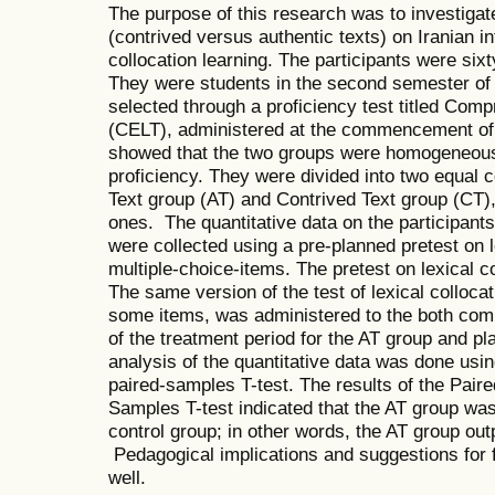
The purpose of this research was to investigate
(contrived versus authentic texts) on Iranian i
collocation learning. The participants were six
They were students in the second semester o
selected through a proficiency test titled Co
(CELT), administered at the commencement of t
showed that the two groups were homogeneous 
proficiency. They were divided into two equal
Text group (AT) and Contrived Text group (CT), 
ones. The quantitative data on the participants
were collected using a pre-planned pretest on l
multiple-choice-items. The pretest on lexical co
The same version of the test of lexical colloca
some items, was administered to the both comp
of the treatment period for the AT group and p
analysis of the quantitative data was done us
paired-samples T-test. The results of the Pai
Samples T-test indicated that the AT group was 
control group; in other words, the AT group ou
Pedagogical implications and suggestions for 
well.