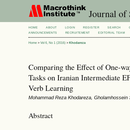
Journal of 
HOME
ABOUT
LOGIN
REGISTER
SEARCH
ANNOUNCEMENTS
RECRUITEMENT
EDITORIAL TEAM
Home
>
Vol 6, No 1 (2016)
>
Khodareza
Comparing the Effect of One-wa
Tasks on Iranian Intermediate E
Verb Learning
Mohammad Reza Khodareza, Gholamhossein 
Abstract