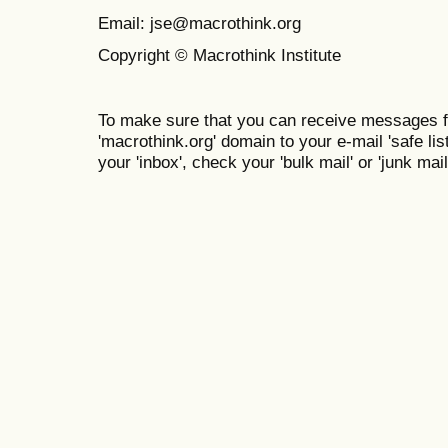
Email: jse@macrothink.org
Copyright © Macrothink Institute
To make sure that you can receive messages f
'macrothink.org' domain to your e-mail 'safe list
your 'inbox', check your 'bulk mail' or 'junk mail