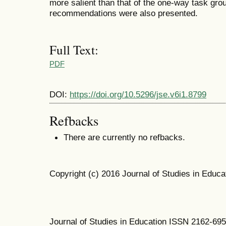
more salient than that of the one-way task gro
recommendations were also presented.
Full Text:
PDF
DOI:
https://doi.org/10.5296/jse.v6i1.8799
Refbacks
There are currently no refbacks.
Copyright (c) 2016 Journal of Studies in Educa
Journal of Studies in Education ISSN 2162-69