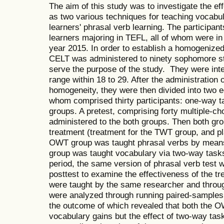
The aim of this study was to investigate the e
as two various techniques for teaching vocabul
learners' phrasal verb learning. The participant
learners majoring in TEFL, all of whom were i
year 2015. In order to establish a homogenized g
CELT was administered to ninety sophomore st
serve the purpose of the study. They were int
range within 18 to 29. After the administration o
homogeneity, they were then divided into two e
whom comprised thirty participants: one-way
groups. A pretest, comprising forty multiple-c
administered to the both groups. Then both gr
treatment (treatment for the TWT group, and p
OWT group was taught phrasal verbs by mean
group was taught vocabulary via two-way tasks 
period, the same version of phrasal verb test 
posttest to examine the effectiveness of the tr
were taught by the same researcher and throu
were analyzed through running paired-samples
the outcome of which revealed that both the
vocabulary gains but the effect of two-way tas